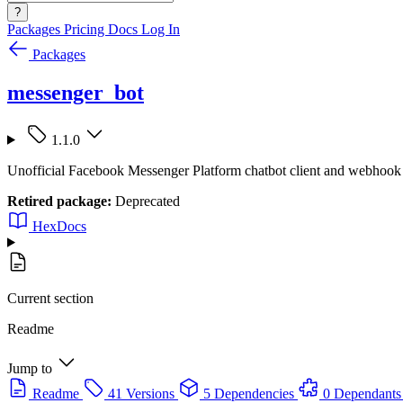
?
Packages
Pricing
Docs
Log In
Packages
messenger_bot
1.1.0
Unofficial Facebook Messenger Platform chatbot client and webhook
Retired package:
Deprecated
HexDocs
Current section
Readme
Jump to
Readme
41 Versions
5 Dependencies
0 Dependants