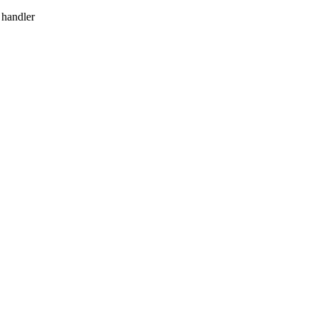
 handler