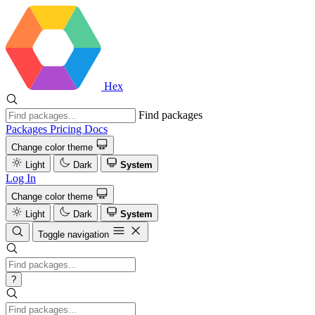
Hex
Find packages
Packages
Pricing
Docs
Change color theme
Light
Dark
System
Log In
Change color theme
Light
Dark
System
Toggle navigation
?