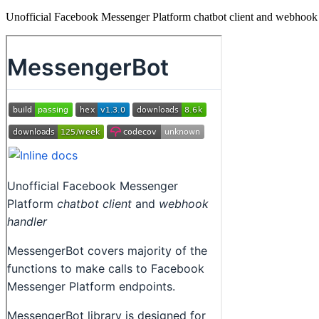
Unofficial Facebook Messenger Platform chatbot client and webhook