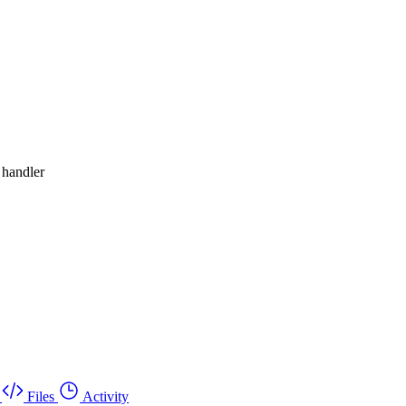
 handler
Files
Activity