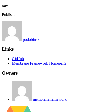
mix
Publisher
podobinski
Links
GitHub
Membrane Framework Homepage
Owners
membraneframework