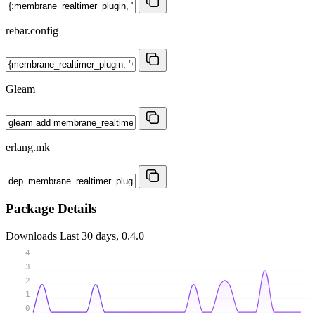
rebar.config
Gleam
erlang.mk
Package Details
Downloads
Last 30 days, 0.4.0
4
3
2
1
0