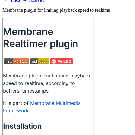
Membrane plugin for limiting playback speed to realtime