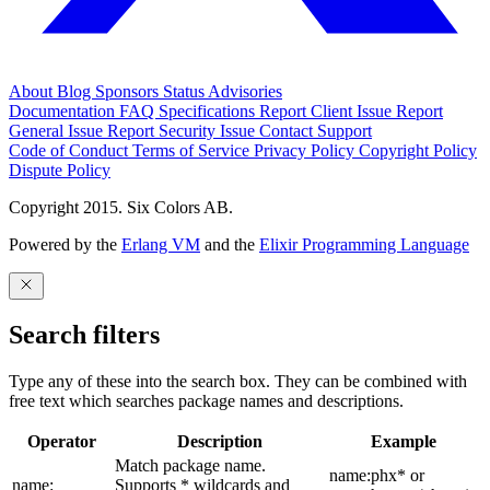
About
Blog
Sponsors
Status
Advisories
Documentation
FAQ
Specifications
Report Client Issue
Report
General Issue
Report Security Issue
Contact Support
Code of Conduct
Terms of Service
Privacy Policy
Copyright Policy
Dispute Policy
Copyright 2015. Six Colors AB.
Powered by the
Erlang VM
and the
Elixir Programming Language
Search filters
Type any of these into the search box. They can be combined with
free text which searches package names and descriptions.
Operator
Description
Example
Match package name.
name:phx* or
name:
Supports * wildcards and