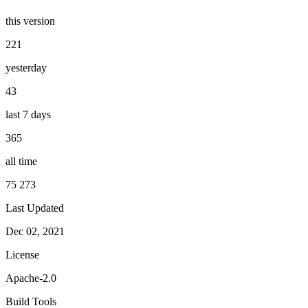
this version
221
yesterday
43
last 7 days
365
all time
75 273
Last Updated
Dec 02, 2021
License
Apache-2.0
Build Tools