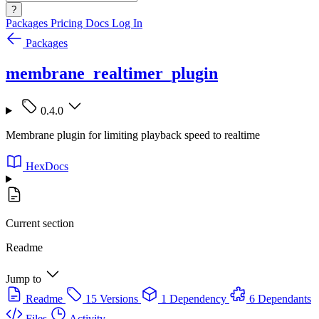
?
Packages
Pricing
Docs
Log In
Packages
membrane_realtimer_plugin
0.4.0
Membrane plugin for limiting playback speed to realtime
HexDocs
Current section
Readme
Jump to
Readme
15 Versions
1 Dependency
6 Dependants
Files
Activity