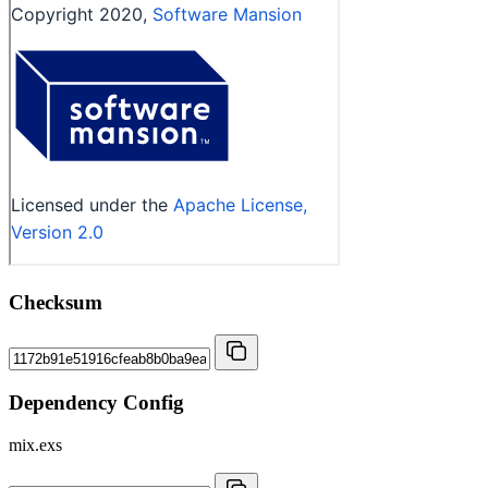
Checksum
Dependency Config
mix.exs