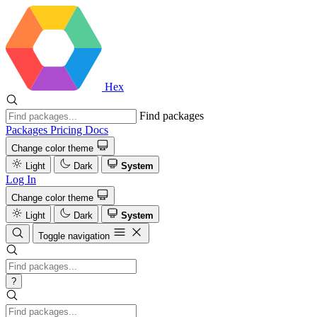
Hex
Find packages
Packages
Pricing
Docs
Change color theme
Light
Dark
System
Log In
Change color theme
Light
Dark
System
Toggle navigation
?