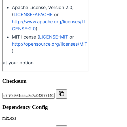
Checksum
Dependency Config
mix.exs