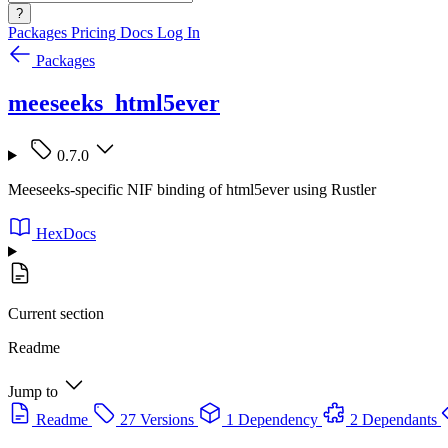
?
Packages
Pricing
Docs
Log In
Packages
meeseeks_html5ever
0.7.0
Meeseeks-specific NIF binding of html5ever using Rustler
HexDocs
Current section
Readme
Jump to
Readme
27 Versions
1 Dependency
2 Dependants