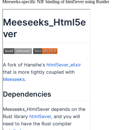
Meeseeks-specific NIF binding of html5ever using Rustler