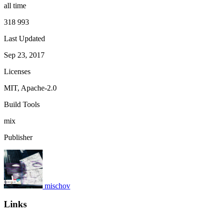
all time
318 993
Last Updated
Sep 23, 2017
Licenses
MIT, Apache-2.0
Build Tools
mix
Publisher
mischov
Links