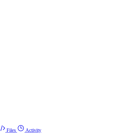
Files
Activity