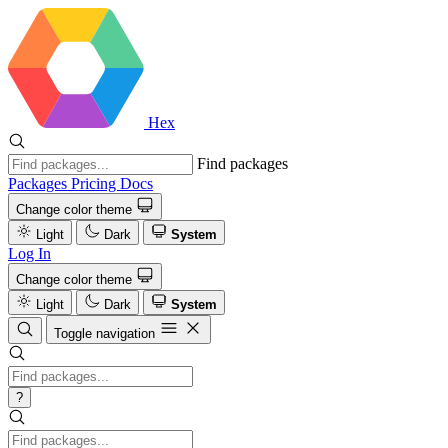
Hex
Find packages
Packages
Pricing
Docs
Change color theme
Light
Dark
System
Log In
Change color theme
Light
Dark
System
Toggle navigation
?