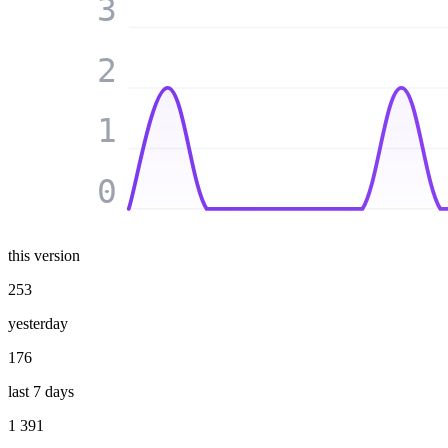
3
2
1
0
this version
253
yesterday
176
last 7 days
1 391