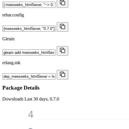
rebar.config
Gleam
erlang.mk
Package Details
Downloads
Last 30 days, 0.7.0
4