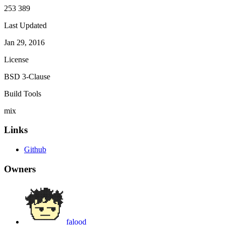
253 389
Last Updated
Jan 29, 2016
License
BSD 3-Clause
Build Tools
mix
Links
Github
Owners
falood