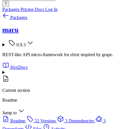
?
Packages
Pricing
Docs
Log In
Packages
maru
0.9.3
REST-like API micro-framework for elixir inspired by grape.
HexDocs
Current section
Readme
Jump to
Readme
52 Versions
3 Dependencies
3
Dependants
Files
Activity