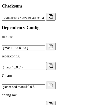
Checksum
Dependency Config
mix.exs
rebar.config
Gleam
erlang.mk