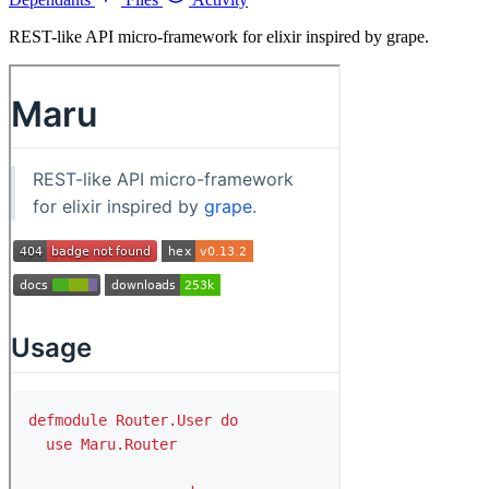
REST-like API micro-framework for elixir inspired by grape.