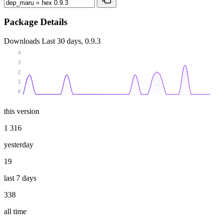
Package Details
Downloads
Last 30 days, 0.9.3
4
3
2
1
0
this version
1 316
yesterday
19
last 7 days
338
all time