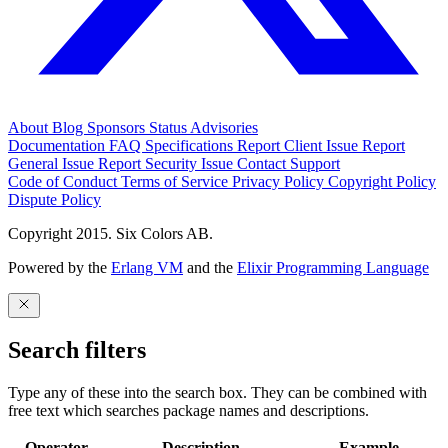
About
Blog
Sponsors
Status
Advisories
Documentation
FAQ
Specifications
Report Client Issue
Report
General Issue
Report Security Issue
Contact Support
Code of Conduct
Terms of Service
Privacy Policy
Copyright Policy
Dispute Policy
Copyright 2015. Six Colors AB.
Powered by the
Erlang VM
and the
Elixir Programming Language
Search filters
Type any of these into the search box. They can be combined with
free text which searches package names and descriptions.
Operator
Description
Example