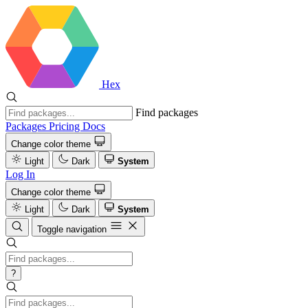
Hex
Find packages
Packages
Pricing
Docs
Change color theme
Light
Dark
System
Log In
Change color theme
Light
Dark
System
Toggle navigation
?