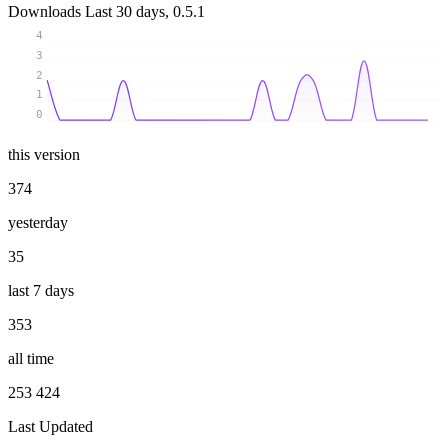
Downloads
Last 30 days, 0.5.1
4
3
2
1
0
this version
374
yesterday
35
last 7 days
353
all time
253 424
Last Updated