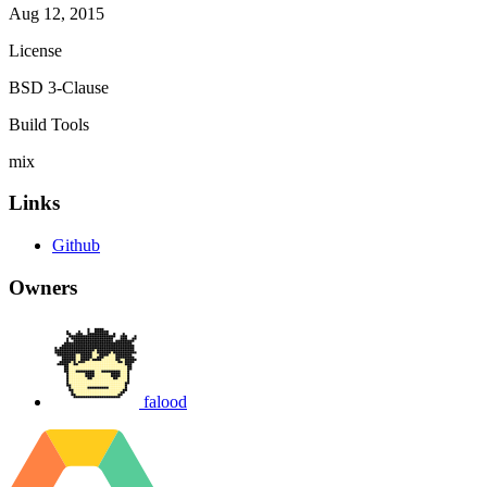
Aug 12, 2015
License
BSD 3-Clause
Build Tools
mix
Links
Github
Owners
falood