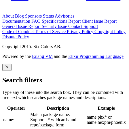
About
Blog
Sponsors
Status
Advisories
Documentation
FAQ
Specifications
Report Client Issue
Report
General Issue
Report Security Issue
Contact Support
Code of Conduct
Terms of Service
Privacy Policy
Copyright Policy
Dispute Policy
Copyright 2015. Six Colors AB.
Powered by the
Erlang VM
and the
Elixir Programming Language
Search filters
Type any of these into the search box. They can be combined with
free text which searches package names and descriptions.
Operator
Description
Example
Match package name.
name:phx* or
name:
Supports * wildcards and
name:hexpm/phoenix
repo/package form