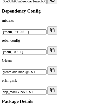
Dependency Config
mix.exs
rebar.config
Gleam
erlang.mk
Package Details