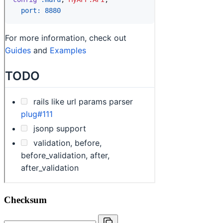
Checksum