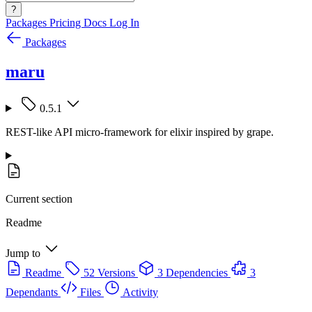
?
Packages
Pricing
Docs
Log In
Packages
maru
0.5.1
REST-like API micro-framework for elixir inspired by grape.
Current section
Readme
Jump to
Readme
52 Versions
3 Dependencies
3
Dependants
Files
Activity