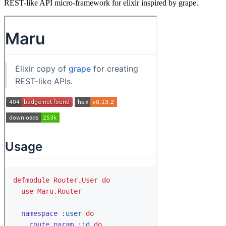
REST-like API micro-framework for elixir inspired by grape.