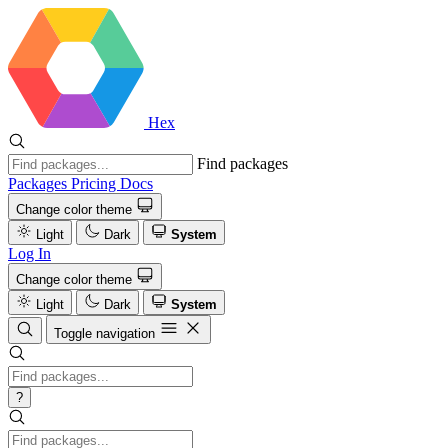
Hex
Find packages
Packages
Pricing
Docs
Change color theme
Light
Dark
System
Log In
Change color theme
Light
Dark
System
Toggle navigation
?