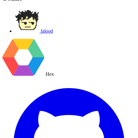
falood
Hex