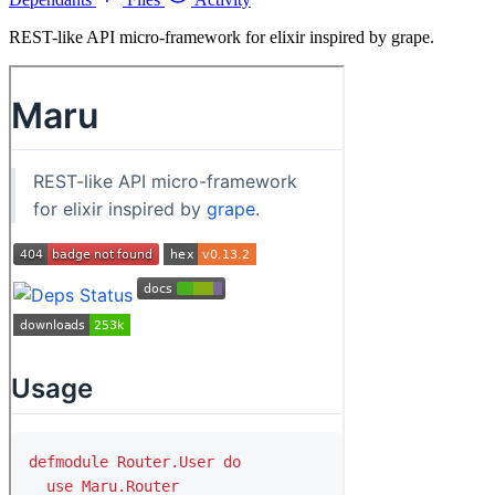
REST-like API micro-framework for elixir inspired by grape.