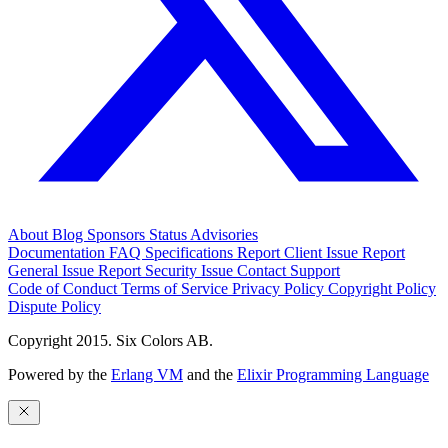
About
Blog
Sponsors
Status
Advisories
Documentation
FAQ
Specifications
Report Client Issue
Report
General Issue
Report Security Issue
Contact Support
Code of Conduct
Terms of Service
Privacy Policy
Copyright Policy
Dispute Policy
Copyright 2015. Six Colors AB.
Powered by the
Erlang VM
and the
Elixir Programming Language