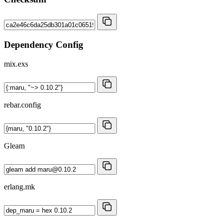
Dependency Config
mix.exs
rebar.config
Gleam
erlang.mk