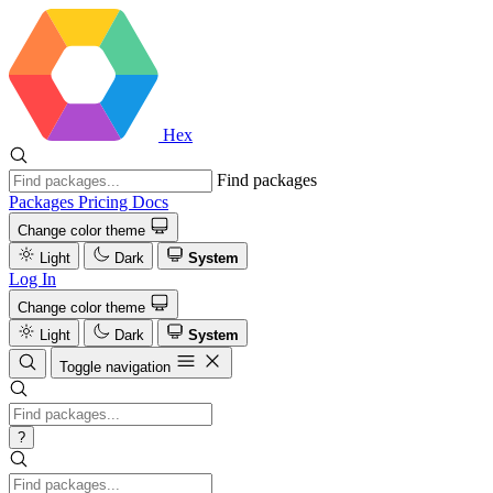
Hex
Find packages
Packages
Pricing
Docs
Change color theme
Light
Dark
System
Log In
Change color theme
Light
Dark
System
Toggle navigation
?