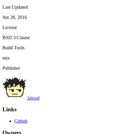
Last Updated
Jun 28, 2016
License
BSD 3-Clause
Build Tools
mix
Publisher
falood
Links
Github
Owners