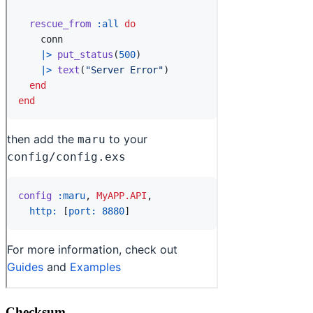
Checksum