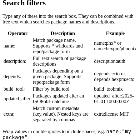
Search filters
Type any of these into the search box. They can be combined with
free text which searches package names and descriptions.
Operator
Description
Example
Match package name.
name:phx* or
name:
Supports * wildcards and
name:hexpm/phoenix
repo/package form
Full-text search of package
description:
description:auth
descriptions
Packages depending on a
depends:ecto or
depends:
given package. Supports
depends:hexpm:ecto
repo:package form
build_tool:
Filter by build tool
build_tool:mix
Packages updated after an
updated_after:2025-
updated_after:
ISO8601 datetime
01-01T00:00:00Z
Match custom metadata
extra:
(key,value). Nested keys are
extra:license,MIT
separated by commas
name:"my
Wrap values in double quotes to include spaces, e.g.
package"
.