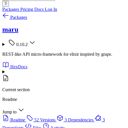
?
Packages
Pricing
Docs
Log In
Packages
maru
0.10.2
REST-like API micro-framework for elixir inspired by grape.
HexDocs
Current section
Readme
Jump to
Readme
52 Versions
3 Dependencies
3
Dependants
Files
Activity