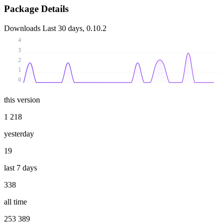
Package Details
Downloads
Last 30 days, 0.10.2
4
3
2
1
0
this version
1 218
yesterday
19
last 7 days
338
all time
253 389