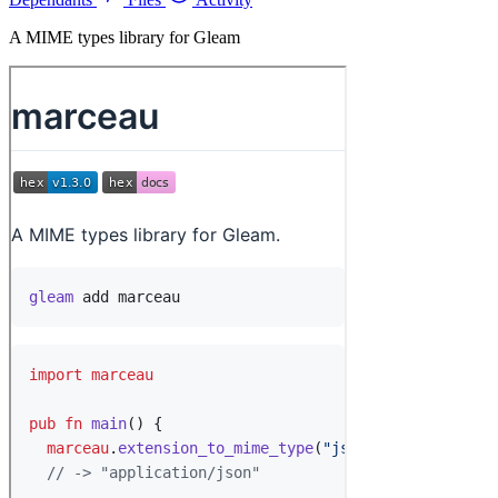
A MIME types library for Gleam