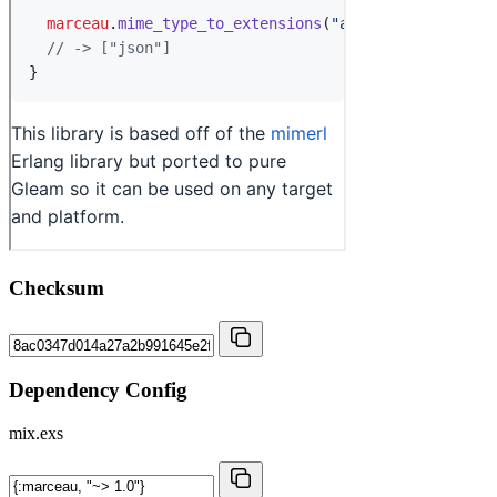
Checksum
Dependency Config
mix.exs