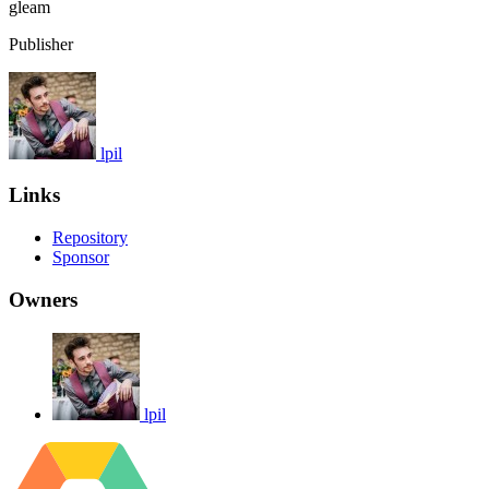
gleam
Publisher
lpil
Links
Repository
Sponsor
Owners
lpil