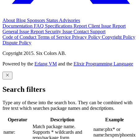
About
Blog
Sponsors
Status
Advisories
Documentation
FAQ
Specifications
Report Client Issue
Report
General Issue
Report Security Issue
Contact Support
Code of Conduct
Terms of Service
Privacy Policy
Copyright Policy
Dispute Policy
Copyright 2015. Six Colors AB.
Powered by the
Erlang VM
and the
Elixir Programming Language
Search filters
Type any of these into the search box. They can be combined with
free text which searches package names and descriptions.
Operator
Description
Example
Match package name.
name:phx* or
name:
Supports * wildcards and
name:hexpm/phoenix
repo/package form