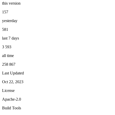
this version
157
yesterday
581
last 7 days
3 593
all time
258 867
Last Updated
Oct 22, 2023
License
Apache-2.0
Build Tools