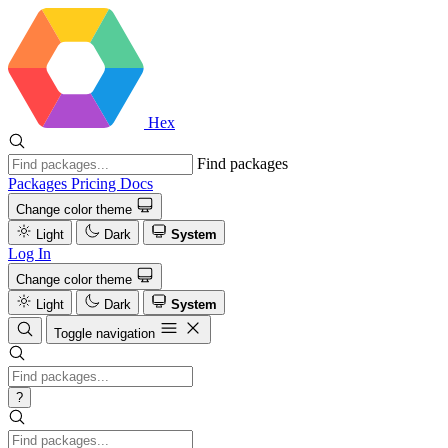
Hex
Find packages
Packages
Pricing
Docs
Change color theme
Light
Dark
System
Log In
Change color theme
Light
Dark
System
Toggle navigation
?