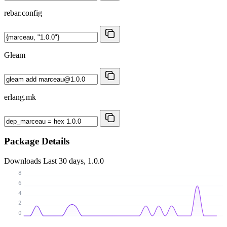
rebar.config
Gleam
erlang.mk
Package Details
Downloads
Last 30 days, 1.0.0
8
6
4
2
0