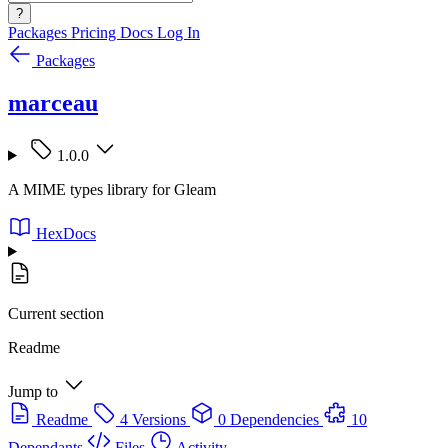
?
Packages
Pricing
Docs
Log In
Packages
marceau
1.0.0
A MIME types library for Gleam
HexDocs
Current section
Readme
Jump to
Readme
4 Versions
0 Dependencies
10
Dependants
Files
Activity