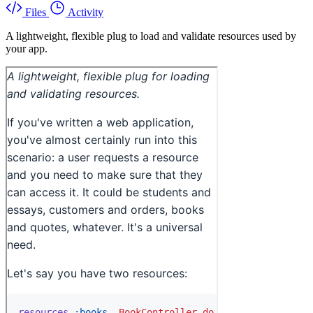
Files
Activity
A lightweight, flexible plug to load and validate resources used by
your app.