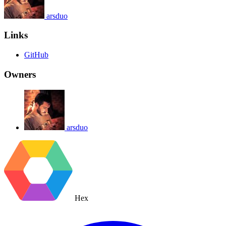
arsduo
Links
GitHub
Owners
arsduo
Hex