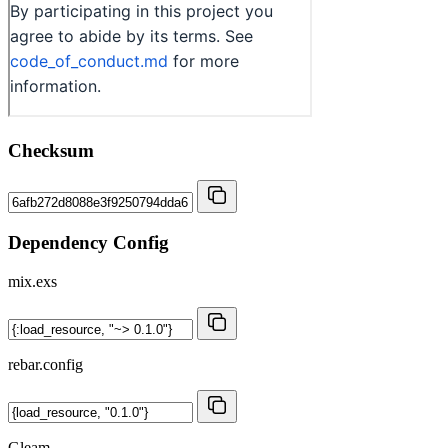
Checksum
Dependency Config
mix.exs
rebar.config
Gleam