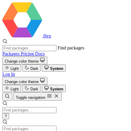
Hex
Find packages
Packages
Pricing
Docs
Change color theme
Light
Dark
System
Log In
Change color theme
Light
Dark
System
Toggle navigation
?