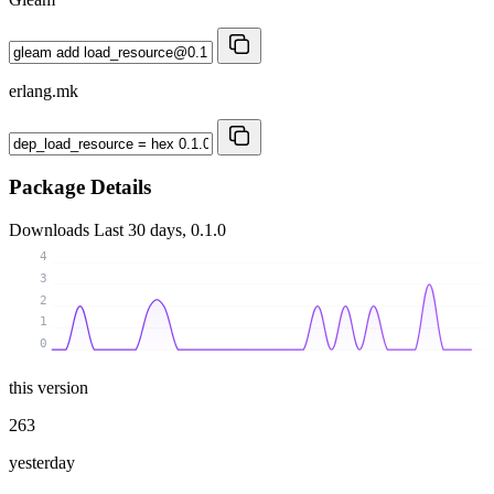
erlang.mk
Package Details
Downloads
Last 30 days, 0.1.0
4
3
2
1
0
this version
263
yesterday