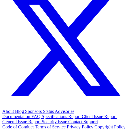
About
Blog
Sponsors
Status
Advisories
Documentation
FAQ
Specifications
Report Client Issue
Report
General Issue
Report Security Issue
Contact Support
Code of Conduct
Terms of Service
Privacy Policy
Copyright Policy