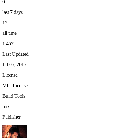
0
last 7 days
17
all time
1 457
Last Updated
Jul 05, 2017
License
MIT License
Build Tools
mix
Publisher