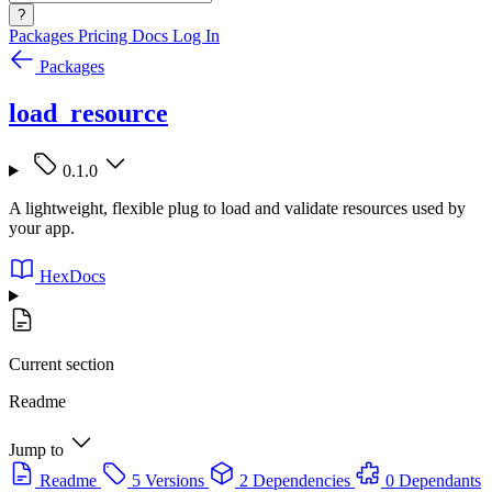
?
Packages
Pricing
Docs
Log In
Packages
load_resource
0.1.0
A lightweight, flexible plug to load and validate resources used by
your app.
HexDocs
Current section
Readme
Jump to
Readme
5 Versions
2 Dependencies
0 Dependants