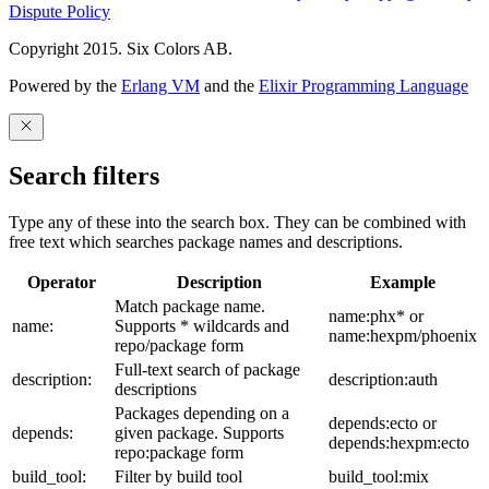
Dispute Policy
Copyright 2015. Six Colors AB.
Powered by the
Erlang VM
and the
Elixir Programming Language
Search filters
Type any of these into the search box. They can be combined with
free text which searches package names and descriptions.
Operator
Description
Example
Match package name.
name:phx* or
name:
Supports * wildcards and
name:hexpm/phoenix
repo/package form
Full-text search of package
description:
description:auth
descriptions
Packages depending on a
depends:ecto or
depends:
given package. Supports
depends:hexpm:ecto
repo:package form
build_tool:
Filter by build tool
build_tool:mix