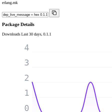
erlang.mk
Package Details
Downloads
Last 30 days, 0.1.1
4
3
2
1
0