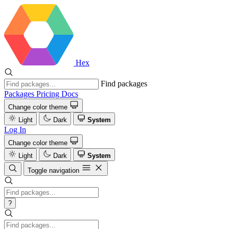
Hex
Find packages
Packages
Pricing
Docs
Change color theme
Light
Dark
System
Log In
Change color theme
Light
Dark
System
Toggle navigation
?