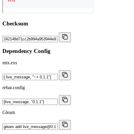
Checksum
Dependency Config
mix.exs
rebar.config
Gleam