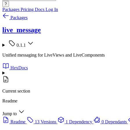
?
Packages
Pricing
Docs
Log In
Packages
live_message
0.1.1
Unified messaging for LiveViews and LiveComponents
HexDocs
Current section
Readme
Jump to
Readme
13 Versions
1 Dependency
0 Dependants