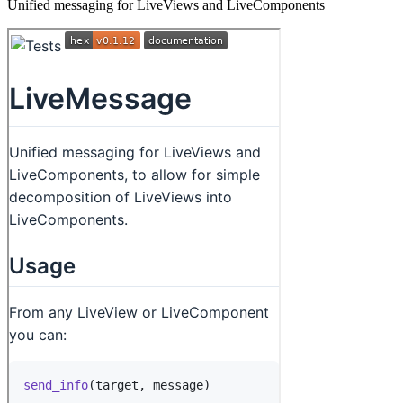
Unified messaging for LiveViews and LiveComponents