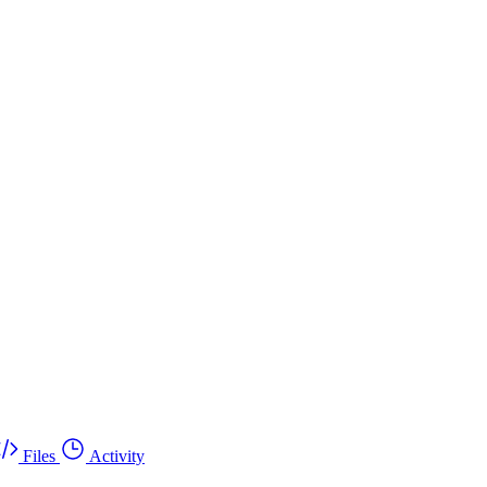
Files
Activity