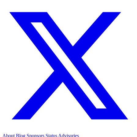
About
Blog
Sponsors
Status
Advisories