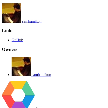
samhamilton
Links
GitHub
Owners
samhamilton