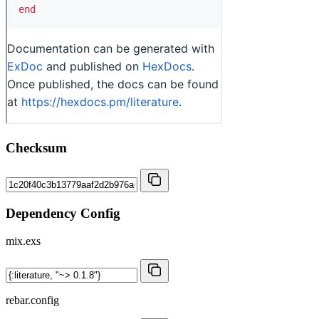
Checksum
Dependency Config
mix.exs
rebar.config