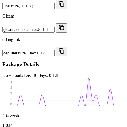
Gleam
erlang.mk
Package Details
Downloads
Last 30 days, 0.1.8
4
3
2
1
0
this version
1 034