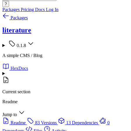
?
Packages
Pricing
Docs
Log In
Packages
literature
0.1.8
A simple CMS / Blog
HexDocs
Current section
Readme
Jump to
Readme
83 Versions
13 Dependencies
0
Dependants
Files
Activity