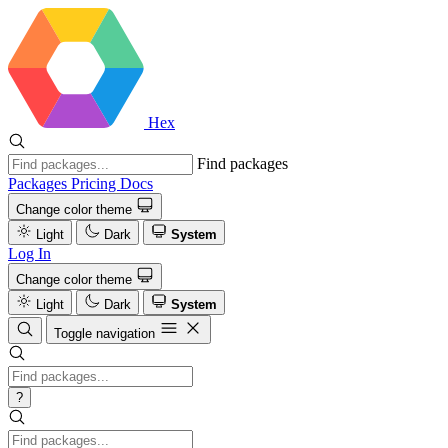
Hex
Find packages
Packages
Pricing
Docs
Change color theme
Light
Dark
System
Log In
Change color theme
Light
Dark
System
Toggle navigation
?