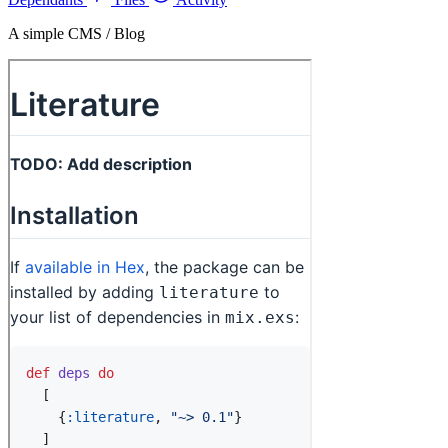
A simple CMS / Blog