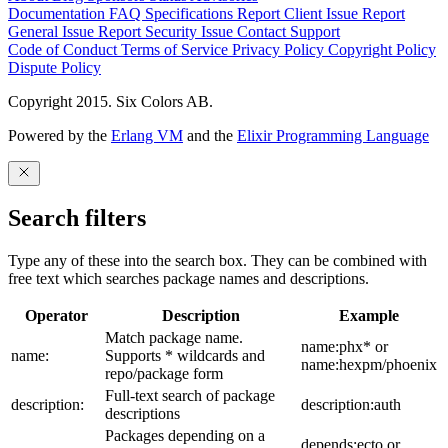
Documentation
FAQ
Specifications
Report Client Issue
Report
General Issue
Report Security Issue
Contact Support
Code of Conduct
Terms of Service
Privacy Policy
Copyright Policy
Dispute Policy
Copyright 2015. Six Colors AB.
Powered by the
Erlang VM
and the
Elixir Programming Language
Search filters
Type any of these into the search box. They can be combined with
free text which searches package names and descriptions.
Operator
Description
Example
Match package name.
name:phx* or
name:
Supports * wildcards and
name:hexpm/phoenix
repo/package form
Full-text search of package
description:
description:auth
descriptions
Packages depending on a
depends:ecto or