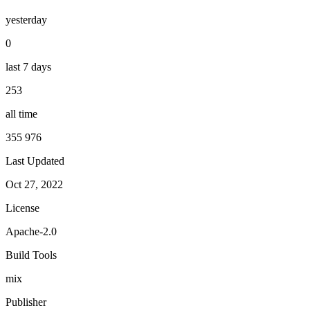
yesterday
0
last 7 days
253
all time
355 976
Last Updated
Oct 27, 2022
License
Apache-2.0
Build Tools
mix
Publisher