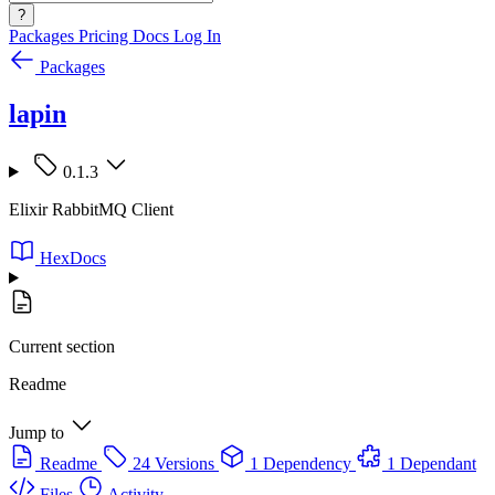
?
Packages
Pricing
Docs
Log In
Packages
lapin
0.1.3
Elixir RabbitMQ Client
HexDocs
Current section
Readme
Jump to
Readme
24 Versions
1 Dependency
1 Dependant
Files
Activity