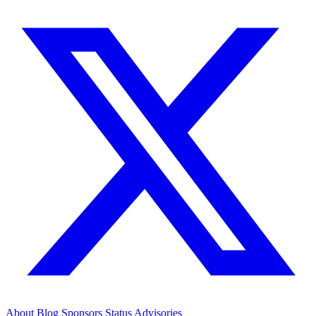
About
Blog
Sponsors
Status
Advisories