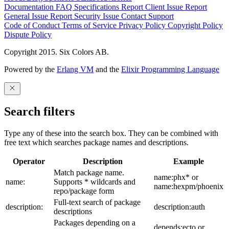
Documentation
FAQ
Specifications
Report Client Issue
Report
General Issue
Report Security Issue
Contact Support
Code of Conduct
Terms of Service
Privacy Policy
Copyright Policy
Dispute Policy
Copyright 2015. Six Colors AB.
Powered by the
Erlang VM
and the
Elixir Programming Language
Search filters
Type any of these into the search box. They can be combined with
free text which searches package names and descriptions.
Operator
Description
Example
Match package name.
name:phx* or
name:
Supports * wildcards and
name:hexpm/phoenix
repo/package form
Full-text search of package
description:
description:auth
descriptions
Packages depending on a
depends:ecto or