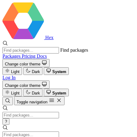
Hex
Find packages
Packages
Pricing
Docs
Change color theme
Light
Dark
System
Log In
Change color theme
Light
Dark
System
Toggle navigation
?