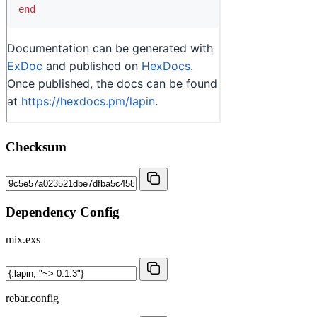
Checksum
Dependency Config
mix.exs
rebar.config