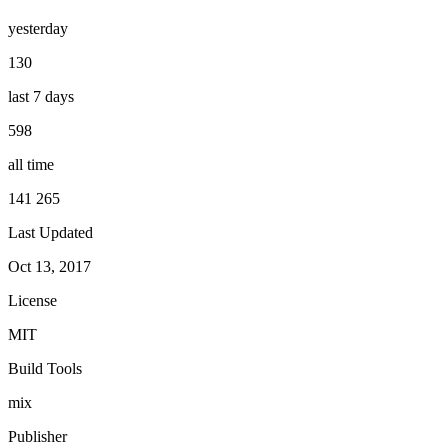
yesterday
130
last 7 days
598
all time
141 265
Last Updated
Oct 13, 2017
License
MIT
Build Tools
mix
Publisher