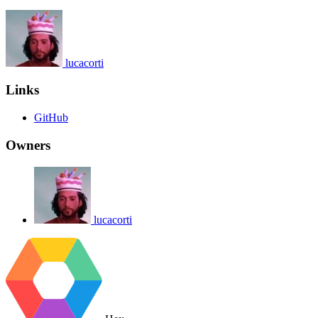
lucacorti
Links
GitHub
Owners
lucacorti