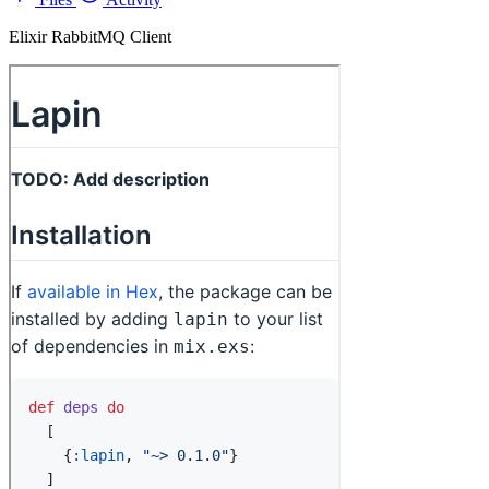
Elixir RabbitMQ Client