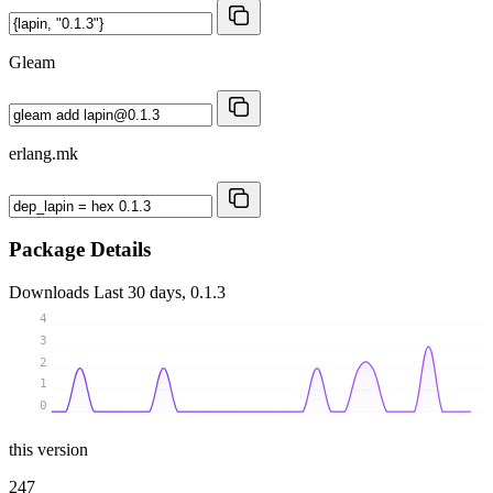
Gleam
erlang.mk
Package Details
Downloads
Last 30 days, 0.1.3
4
3
2
1
0
this version
247