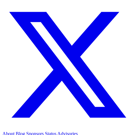
About
Blog
Sponsors
Status
Advisories