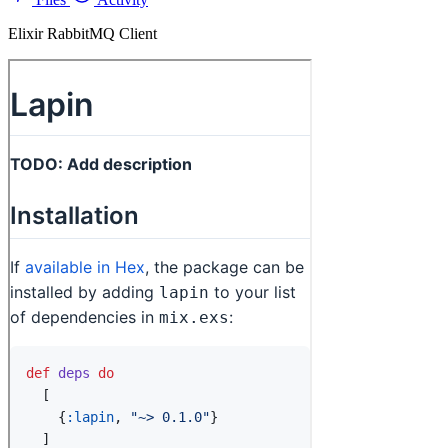
Elixir RabbitMQ Client