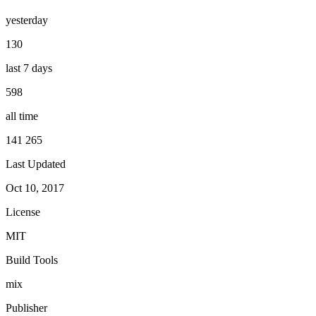
yesterday
130
last 7 days
598
all time
141 265
Last Updated
Oct 10, 2017
License
MIT
Build Tools
mix
Publisher