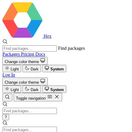
Hex
Find packages
Packages
Pricing
Docs
Change color theme
Light
Dark
System
Log In
Change color theme
Light
Dark
System
Toggle navigation
?