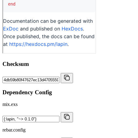
Checksum
Dependency Config
mix.exs
rebar.config