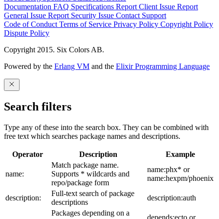
Documentation
FAQ
Specifications
Report Client Issue
Report
General Issue
Report Security Issue
Contact Support
Code of Conduct
Terms of Service
Privacy Policy
Copyright Policy
Dispute Policy
Copyright 2015. Six Colors AB.
Powered by the
Erlang VM
and the
Elixir Programming Language
Search filters
Type any of these into the search box. They can be combined with
free text which searches package names and descriptions.
Operator
Description
Example
Match package name.
name:phx* or
name:
Supports * wildcards and
name:hexpm/phoenix
repo/package form
Full-text search of package
description:
description:auth
descriptions
Packages depending on a
depends:ecto or