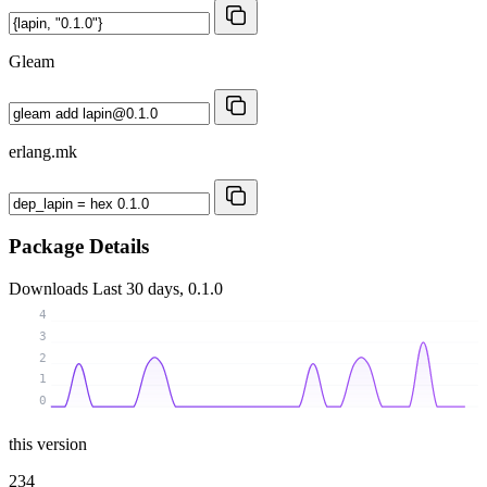
Gleam
erlang.mk
Package Details
Downloads
Last 30 days, 0.1.0
4
3
2
1
0
this version
234