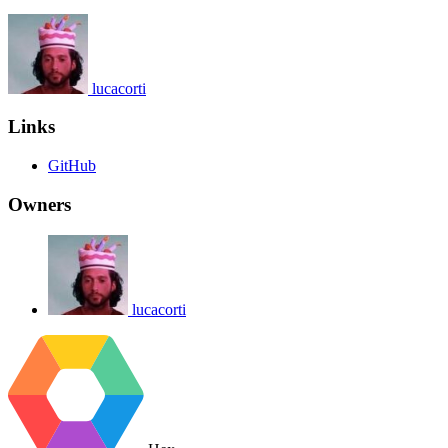
lucacorti
Links
GitHub
Owners
lucacorti