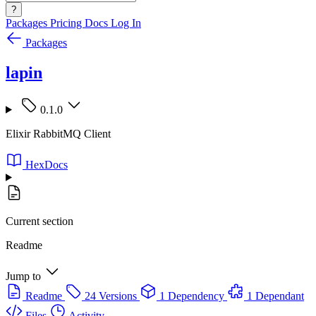
?
Packages
Pricing
Docs
Log In
Packages
lapin
0.1.0
Elixir RabbitMQ Client
HexDocs
Current section
Readme
Jump to
Readme
24 Versions
1 Dependency
1 Dependant
Files
Activity