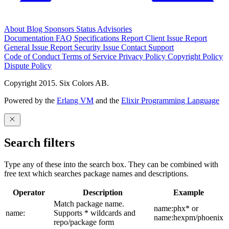
About
Blog
Sponsors
Status
Advisories
Documentation
FAQ
Specifications
Report Client Issue
Report
General Issue
Report Security Issue
Contact Support
Code of Conduct
Terms of Service
Privacy Policy
Copyright Policy
Dispute Policy
Copyright 2015. Six Colors AB.
Powered by the
Erlang VM
and the
Elixir Programming Language
Search filters
Type any of these into the search box. They can be combined with
free text which searches package names and descriptions.
Operator
Description
Example
Match package name.
name:phx* or
name:
Supports * wildcards and
name:hexpm/phoenix
repo/package form