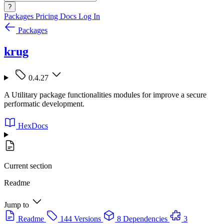
?
Packages
Pricing
Docs
Log In
Packages
krug
0.4.27
A Utilitary package functionalities modules for improve a secure
performatic development.
HexDocs
Current section
Readme
Jump to
Readme
144 Versions
8 Dependencies
3