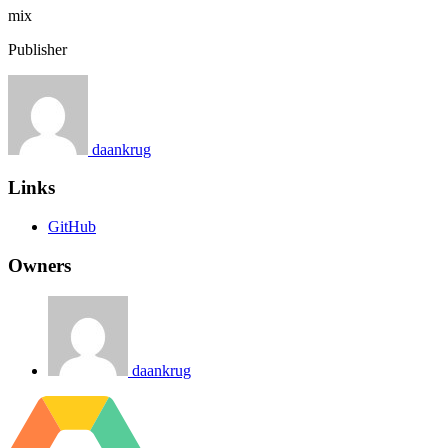
mix
Publisher
daankrug
Links
GitHub
Owners
daankrug