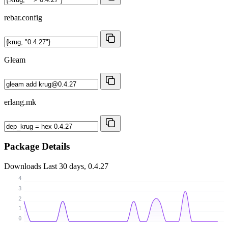
rebar.config
Gleam
erlang.mk
Package Details
Downloads
Last 30 days, 0.4.27
4
3
2
1
0