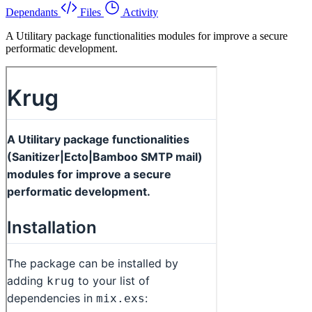
Dependants
Files
Activity
A Utilitary package functionalities modules for improve a secure
performatic development.