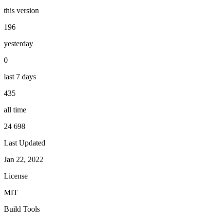
this version
196
yesterday
0
last 7 days
435
all time
24 698
Last Updated
Jan 22, 2022
License
MIT
Build Tools