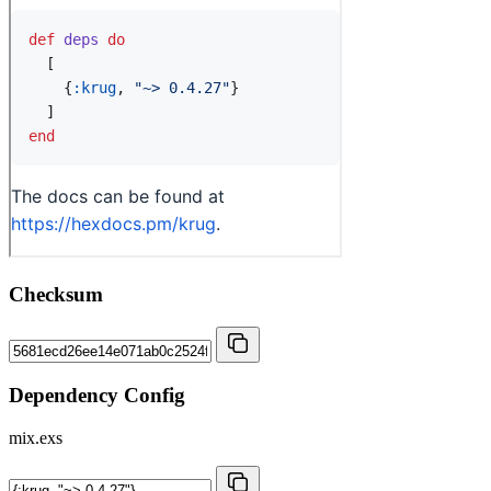
Checksum
Dependency Config
mix.exs