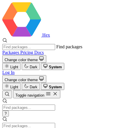
Hex
Find packages
Packages
Pricing
Docs
Change color theme
Light
Dark
System
Log In
Change color theme
Light
Dark
System
Toggle navigation
?