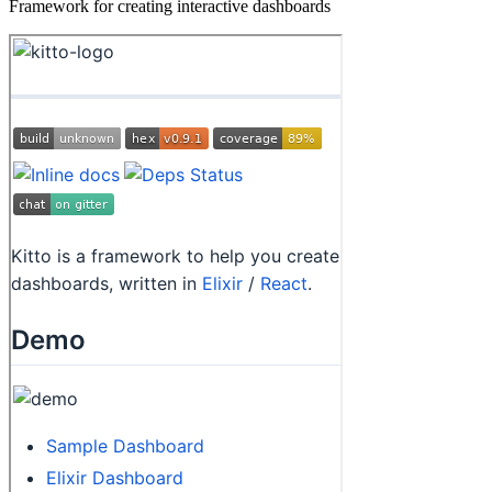
Framework for creating interactive dashboards