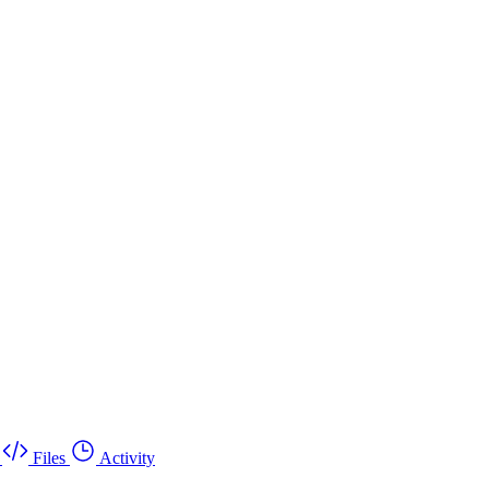
Files
Activity