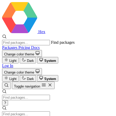
Hex
Find packages
Packages
Pricing
Docs
Change color theme
Light
Dark
System
Log In
Change color theme
Light
Dark
System
Toggle navigation
?