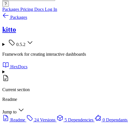
?
Packages
Pricing
Docs
Log In
Packages
kitto
0.5.2
Framework for creating interactive dashboards
HexDocs
Current section
Readme
Jump to
Readme
24 Versions
5 Dependencies
0 Dependants