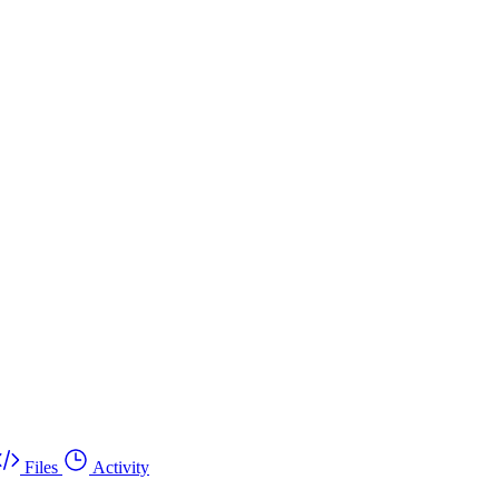
Files
Activity