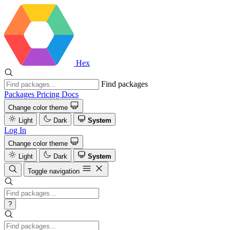
Hex
Find packages
Packages
Pricing
Docs
Change color theme
Light
Dark
System
Log In
Change color theme
Light
Dark
System
Toggle navigation
?