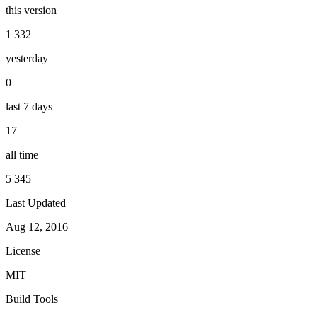
this version
1 332
yesterday
0
last 7 days
17
all time
5 345
Last Updated
Aug 12, 2016
License
MIT
Build Tools