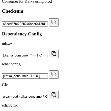
Consumer for Kafka using brod
Checksum
Dependency Config
mix.exs
rebar.config
Gleam
erlang.mk