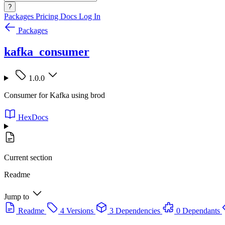
?
Packages
Pricing
Docs
Log In
Packages
kafka_consumer
1.0.0
Consumer for Kafka using brod
HexDocs
Current section
Readme
Jump to
Readme
4 Versions
3 Dependencies
0 Dependants