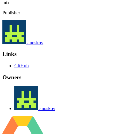
mix
Publisher
anoskov
Links
GitHub
Owners
anoskov