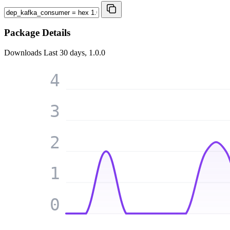
Package Details
Downloads
Last 30 days, 1.0.0
4
3
2
1
0