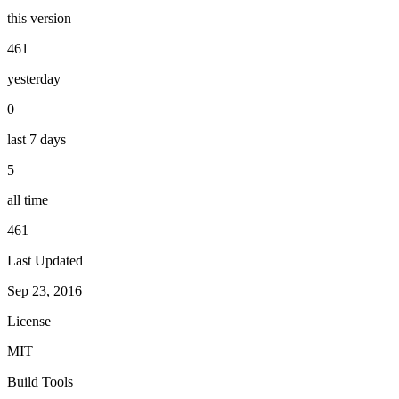
this version
461
yesterday
0
last 7 days
5
all time
461
Last Updated
Sep 23, 2016
License
MIT
Build Tools