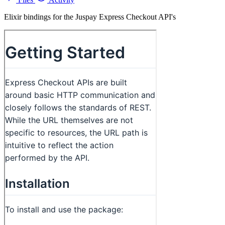
Elixir bindings for the Juspay Express Checkout API's