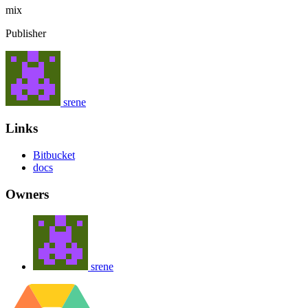
mix
Publisher
srene
Links
Bitbucket
docs
Owners
srene