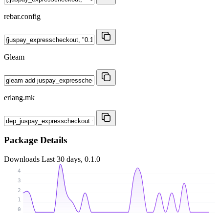
rebar.config
Gleam
erlang.mk
Package Details
Downloads
Last 30 days, 0.1.0
4
3
2
1
0