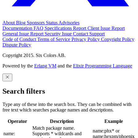
About
Blog
Sponsors
Status
Advisories
Documentation
FAQ
Specifications
Report Client Issue
Report
General Issue
Report Security Issue
Contact Support
Code of Conduct
Terms of Service
Privacy Policy
Copyright Policy
Dispute Policy
Copyright 2015. Six Colors AB.
Powered by the
Erlang VM
and the
Elixir Programming Language
Search filters
Type any of these into the search box. They can be combined with
free text which searches package names and descriptions.
Operator
Description
Example
Match package name.
name:phx* or
name:
Supports * wildcards and
name:hexpm/phoenix