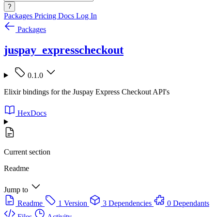
?
Packages
Pricing
Docs
Log In
Packages
juspay_expresscheckout
0.1.0
Elixir bindings for the Juspay Express Checkout API's
HexDocs
Current section
Readme
Jump to
Readme
1 Version
3 Dependencies
0 Dependants
Files
Activity