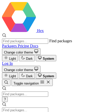
Hex
Find packages
Packages
Pricing
Docs
Change color theme
Light
Dark
System
Log In
Change color theme
Light
Dark
System
Toggle navigation
?