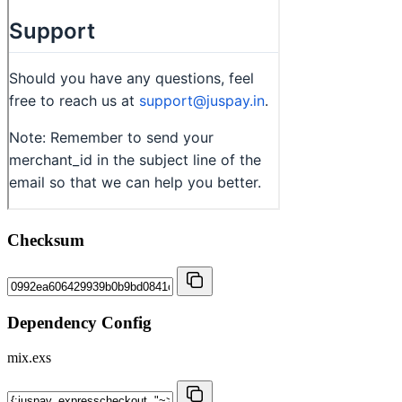
Checksum
Dependency Config
mix.exs