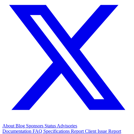
About
Blog
Sponsors
Status
Advisories
Documentation
FAQ
Specifications
Report Client Issue
Report