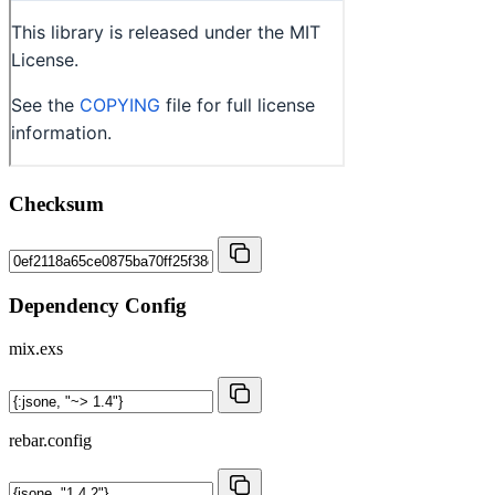
Checksum
Dependency Config
mix.exs
rebar.config