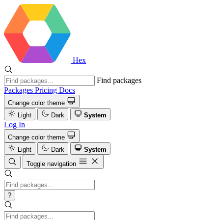
Hex
Find packages
Packages
Pricing
Docs
Change color theme
Light
Dark
System
Log In
Change color theme
Light
Dark
System
Toggle navigation
?