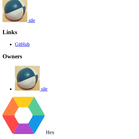
sile
Links
GitHub
Owners
sile
Hex