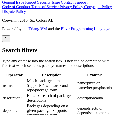
General Issue
Report Security Issue
Contact Support
Code of Conduct
Terms of Service
Privacy Policy
Copyright Policy
Dispute Policy
Copyright 2015. Six Colors AB.
Powered by the
Erlang VM
and the
Elixir Programming Language
Search filters
Type any of these into the search box. They can be combined with
free text which searches package names and descriptions.
Operator
Description
Example
Match package name.
name:phx* or
name:
Supports * wildcards and
name:hexpm/phoenix
repo/package form
Full-text search of package
description:
description:auth
descriptions
Packages depending on a
depends:ecto or
depends:
given package. Supports
depends:hexpm:ecto