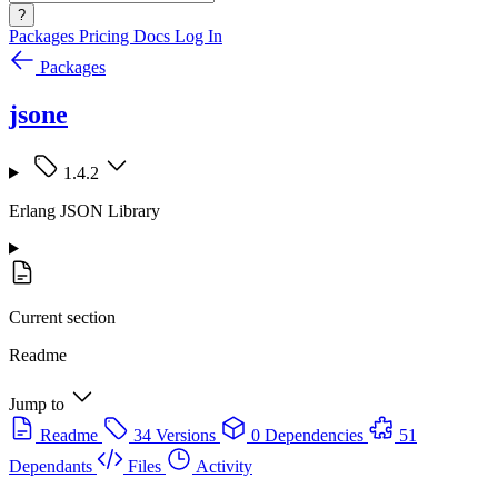
?
Packages
Pricing
Docs
Log In
Packages
jsone
1.4.2
Erlang JSON Library
Current section
Readme
Jump to
Readme
34 Versions
0 Dependencies
51
Dependants
Files
Activity