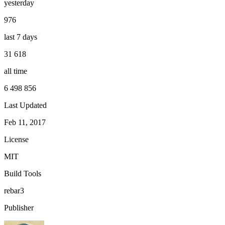
yesterday
976
last 7 days
31 618
all time
6 498 856
Last Updated
Feb 11, 2017
License
MIT
Build Tools
rebar3
Publisher