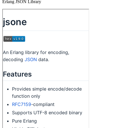
Erlang JSON Library