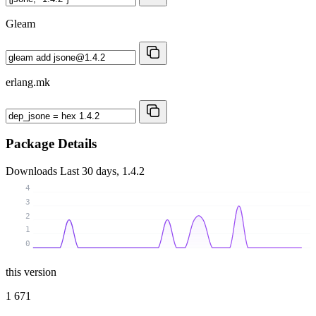
Gleam
erlang.mk
Package Details
Downloads
Last 30 days, 1.4.2
4
3
2
1
0
this version
1 671