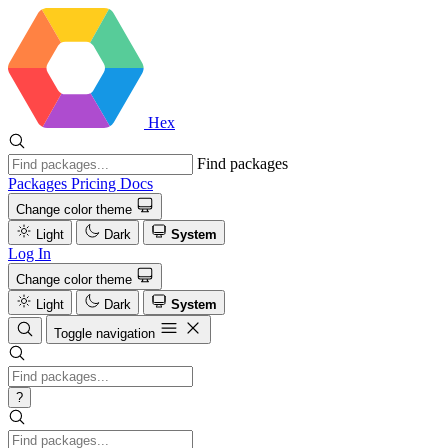
Hex
Find packages
Packages
Pricing
Docs
Change color theme
Light
Dark
System
Log In
Change color theme
Light
Dark
System
Toggle navigation
?