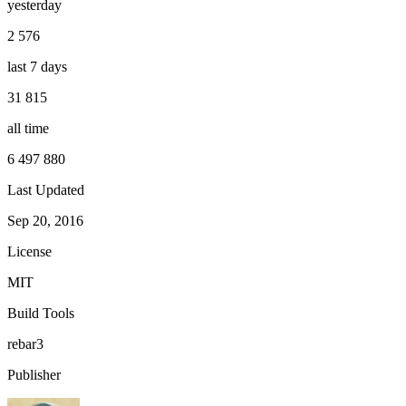
yesterday
2 576
last 7 days
31 815
all time
6 497 880
Last Updated
Sep 20, 2016
License
MIT
Build Tools
rebar3
Publisher