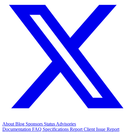
About
Blog
Sponsors
Status
Advisories
Documentation
FAQ
Specifications
Report Client Issue
Report