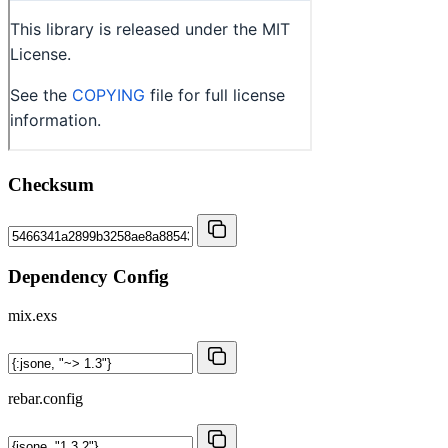
Checksum
Dependency Config
mix.exs
rebar.config