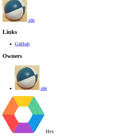
sile
Links
GitHub
Owners
sile
Hex