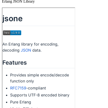
Erlang JSON Library