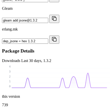
Gleam
erlang.mk
Package Details
Downloads
Last 30 days, 1.3.2
4
3
2
1
0
this version
739