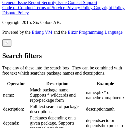
General Issue
Report Security Issue
Contact Support
Code of Conduct
Terms of Service
Privacy Policy
Copyright Policy
Dispute Policy
Copyright 2015. Six Colors AB.
Powered by the
Erlang VM
and the
Elixir Programming Language
Search filters
Type any of these into the search box. They can be combined with
free text which searches package names and descriptions.
Operator
Description
Example
Match package name.
name:phx* or
name:
Supports * wildcards and
name:hexpm/phoenix
repo/package form
Full-text search of package
description:
description:auth
descriptions
Packages depending on a
depends:ecto or
depends:
given package. Supports
depends:hexpm:ecto