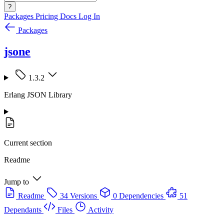
?
Packages
Pricing
Docs
Log In
Packages
jsone
1.3.2
Erlang JSON Library
Current section
Readme
Jump to
Readme
34 Versions
0 Dependencies
51
Dependants
Files
Activity