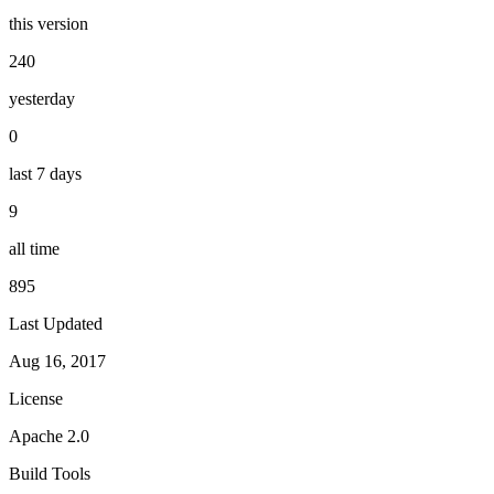
this version
240
yesterday
0
last 7 days
9
all time
895
Last Updated
Aug 16, 2017
License
Apache 2.0
Build Tools