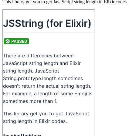
This library get you to get JavaScript string length in Elixir codes.