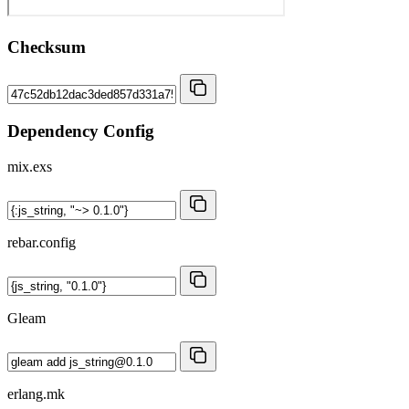
Checksum
Dependency Config
mix.exs
rebar.config
Gleam
erlang.mk