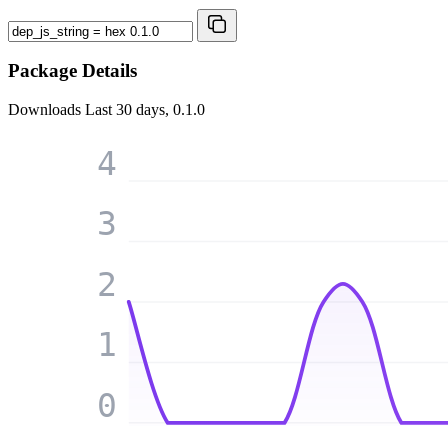
Package Details
Downloads
Last 30 days, 0.1.0
4
3
2
1
0