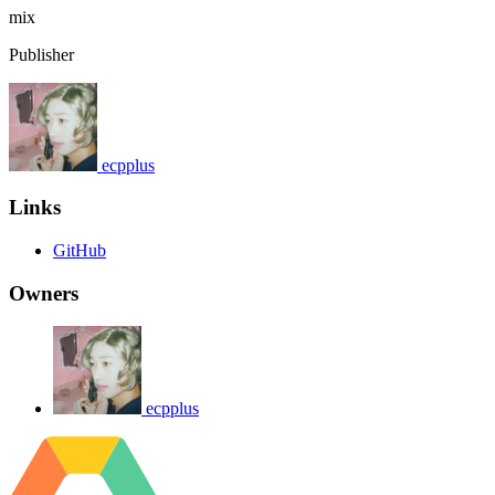
mix
Publisher
ecpplus
Links
GitHub
Owners
ecpplus