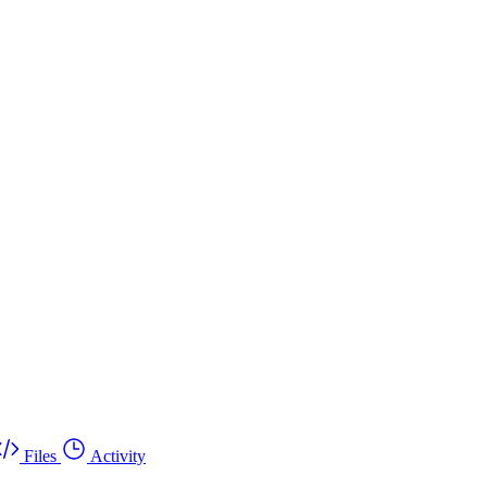
Files
Activity