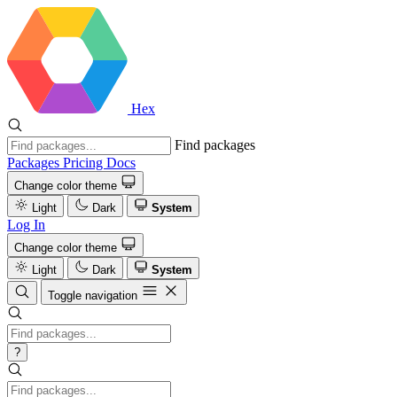
Hex
Find packages
Packages
Pricing
Docs
Change color theme
Light
Dark
System
Log In
Change color theme
Light
Dark
System
Toggle navigation
?