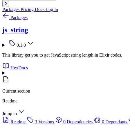
?
Packages
Pricing
Docs
Log In
Packages
js_string
0.1.0
This library get you to get JavaScript string length in Elixir codes.
HexDocs
Current section
Readme
Jump to
Readme
3 Versions
0 Dependencies
0 Dependants