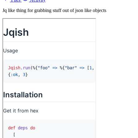
Jq like thing for grabbing stuff out of json like objects