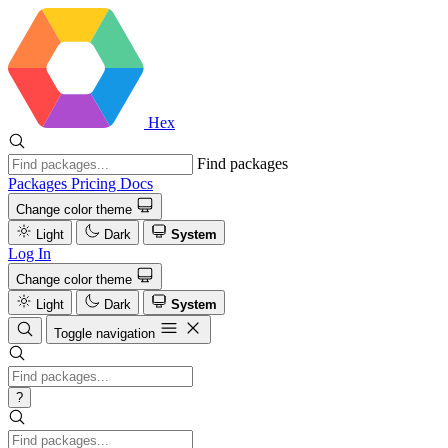
Hex
Find packages
Packages
Pricing
Docs
Change color theme
Light
Dark
System
Log In
Change color theme
Light
Dark
System
Toggle navigation
?