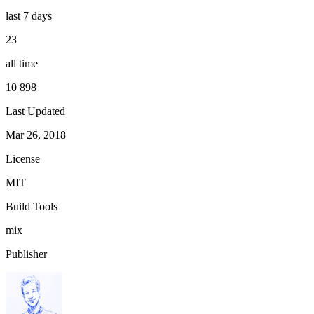
last 7 days
23
all time
10 898
Last Updated
Mar 26, 2018
License
MIT
Build Tools
mix
Publisher