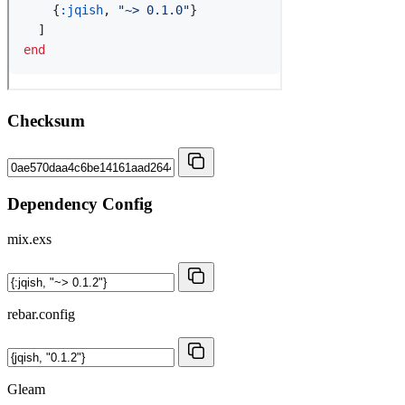
Checksum
Dependency Config
mix.exs
rebar.config
Gleam