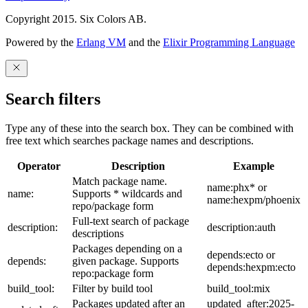
Copyright 2015. Six Colors AB.
Powered by the
Erlang VM
and the
Elixir Programming Language
Search filters
Type any of these into the search box. They can be combined with
free text which searches package names and descriptions.
Operator
Description
Example
Match package name.
name:phx* or
name:
Supports * wildcards and
name:hexpm/phoenix
repo/package form
Full-text search of package
description:
description:auth
descriptions
Packages depending on a
depends:ecto or
depends:
given package. Supports
depends:hexpm:ecto
repo:package form
build_tool:
Filter by build tool
build_tool:mix
Packages updated after an
updated_after:2025-