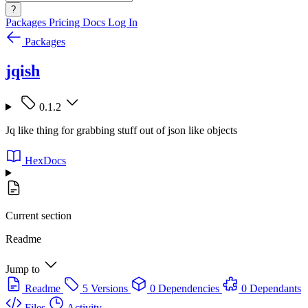
?
Packages
Pricing
Docs
Log In
Packages
jqish
0.1.2
Jq like thing for grabbing stuff out of json like objects
HexDocs
Current section
Readme
Jump to
Readme
5 Versions
0 Dependencies
0 Dependants
Files
Activity