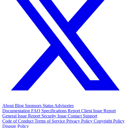
About
Blog
Sponsors
Status
Advisories
Documentation
FAQ
Specifications
Report Client Issue
Report
General Issue
Report Security Issue
Contact Support
Code of Conduct
Terms of Service
Privacy Policy
Copyright Policy
Dispute Policy