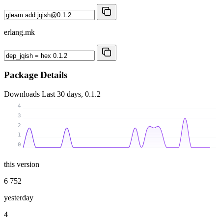
erlang.mk
Package Details
Downloads
Last 30 days, 0.1.2
4
3
2
1
0
this version
6 752
yesterday
4