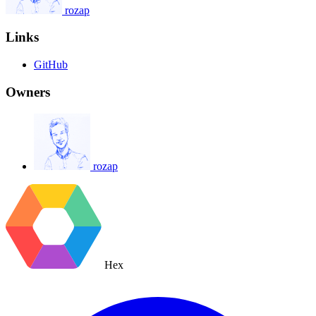
rozap
Links
GitHub
Owners
rozap
Hex