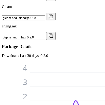
Gleam
erlang.mk
Package Details
Downloads
Last 30 days, 0.2.0
4
3
2