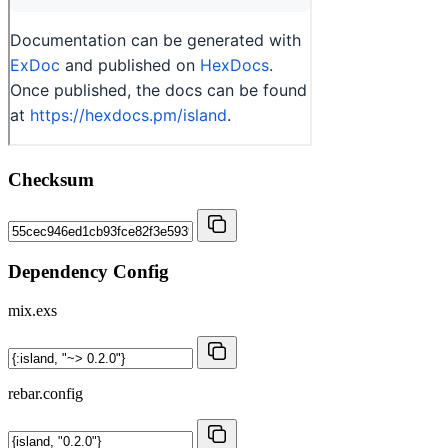
Checksum
Dependency Config
mix.exs
rebar.config