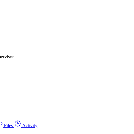
ervisor.
Files
Activity