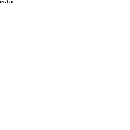
ervisor.