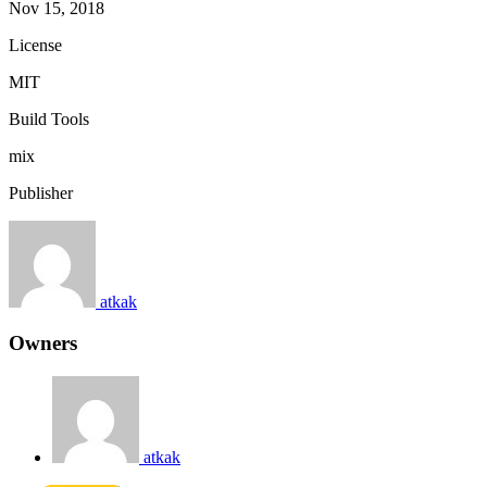
Nov 15, 2018
License
MIT
Build Tools
mix
Publisher
atkak
Owners
atkak