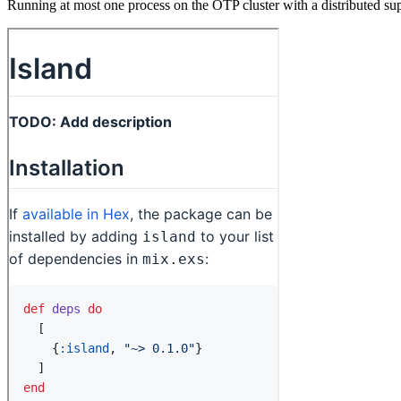
Running at most one process on the OTP cluster with a distributed sup