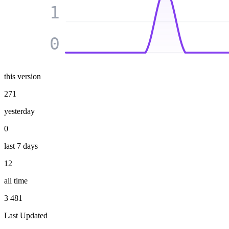
1
0
this version
271
yesterday
0
last 7 days
12
all time
3 481
Last Updated