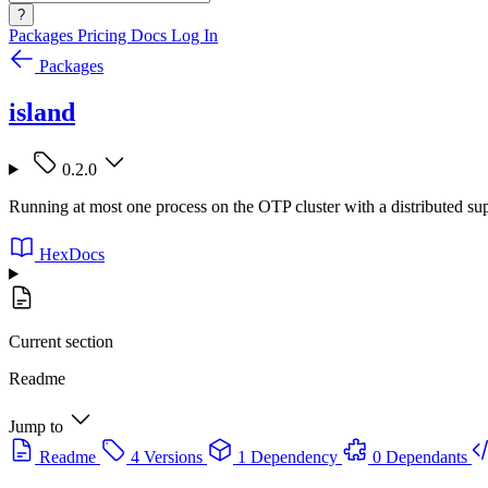
?
Packages
Pricing
Docs
Log In
Packages
island
0.2.0
Running at most one process on the OTP cluster with a distributed sup
HexDocs
Current section
Readme
Jump to
Readme
4 Versions
1 Dependency
0 Dependants