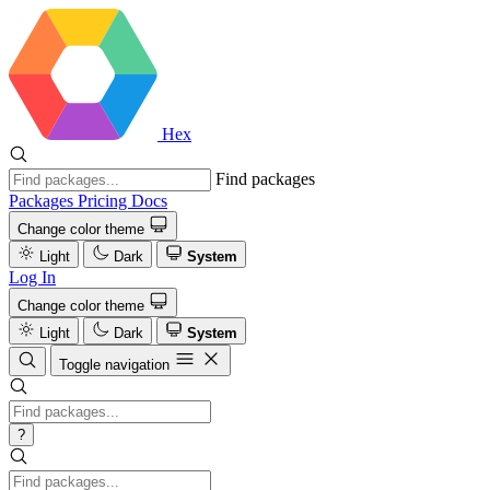
Hex
Find packages
Packages
Pricing
Docs
Change color theme
Light
Dark
System
Log In
Change color theme
Light
Dark
System
Toggle navigation
?