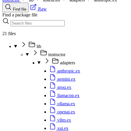
Raw
Find file
Find a package file
21 files
lib
instructor
adapters
anthropic.ex
gemini.ex
groq.ex
llamacpp.ex
ollama.ex
openai.ex
vllm.ex
xai.ex