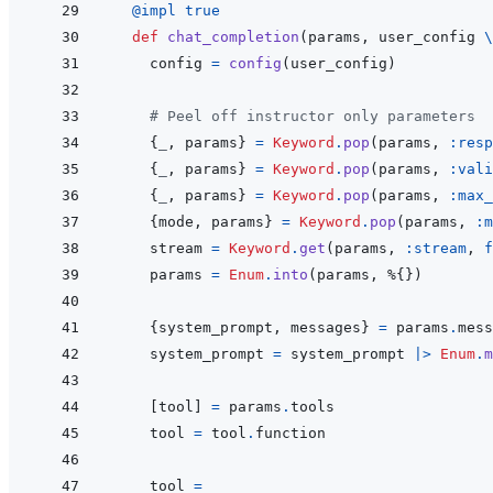
@
impl 
true
def
chat_completion
(
params
,
user_config
\
config
=
config
(
user_config
)
# Peel off instructor only parameters
{
_
,
params
}
=
Keyword
.
pop
(
params
,
:resp
{
_
,
params
}
=
Keyword
.
pop
(
params
,
:vali
{
_
,
params
}
=
Keyword
.
pop
(
params
,
:max_
{
mode
,
params
}
=
Keyword
.
pop
(
params
,
:m
stream
=
Keyword
.
get
(
params
,
:stream
,
f
params
=
Enum
.
into
(
params
,
%
{
}
)
{
system_prompt
,
messages
}
=
params
.
mess
system_prompt
=
system_prompt
|>
Enum
.
m
[
tool
]
=
params
.
tools
tool
=
tool
.
function
tool
=