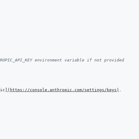
ROPIC_API_KEY environment variable if not provided
ic
]
(
https://console.anthropic.com/settings/keys
)
.