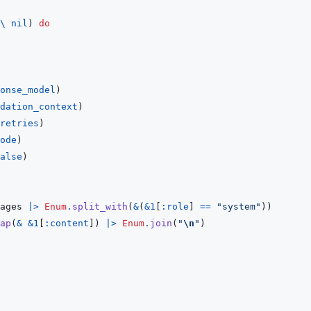
\
nil
)
do
onse_model
)
dation_context
)
retries
)
ode
)
alse
)
ages
|>
Enum
.
split_with
(
&
(
&
1
[
:role
]
==
"system"
)
)
ap
(
&
&
1
[
:content
]
)
|>
Enum
.
join
(
"
\n
"
)