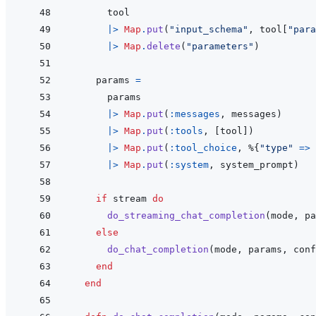
tool
|>
Map
.
put
(
"input_schema"
,
tool
[
"para
|>
Map
.
delete
(
"parameters"
)
params
=
params
|>
Map
.
put
(
:messages
,
messages
)
|>
Map
.
put
(
:tools
,
[
tool
]
)
|>
Map
.
put
(
:tool_choice
,
%
{
"type"
=>
|>
Map
.
put
(
:system
,
system_prompt
)
if
stream
do
do_streaming_chat_completion
(
mode
,
pa
else
do_chat_completion
(
mode
,
params
,
conf
end
end