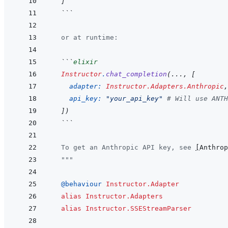
]
  ```
  or at runtime:
  ```
elixir
Instructor
.
chat_completion
(
...
,
[
adapter: 
Instructor.Adapters.Anthropic
,
api_key: 
"your_api_key"
# Will use ANTH
]
)
  ```
  To get an Anthropic API key, see 
[
Anthrop
  """
@
behaviour 
Instructor.Adapter
alias
Instructor.Adapters
alias
Instructor.SSEStreamParser