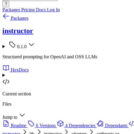
?
Packages
Pricing
Docs
Log In
Packages
instructor
0.1.0
Structured prompting for OpenAI and OSS LLMs
HexDocs
Current section
Files
Jump to
Readme
6 Versions
4 Dependencies
Dependants
instructor
lib
instructor
adapters
anthropic.ex