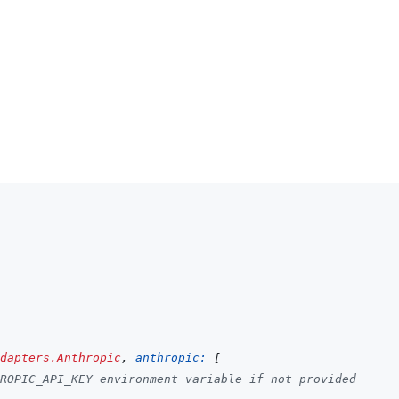
dapters.Anthropic
,
anthropic: 
[
ROPIC_API_KEY environment variable if not provided