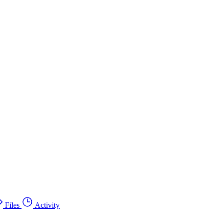
Files
Activity