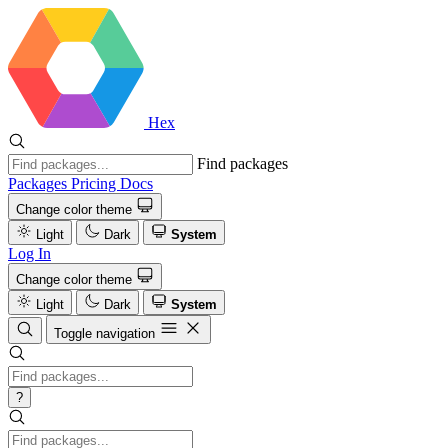
Hex
Find packages
Packages
Pricing
Docs
Change color theme
Light
Dark
System
Log In
Change color theme
Light
Dark
System
Toggle navigation
?