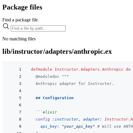
Package files
Find a package file
No matching files
lib/instructor/adapters/anthropic.ex
defmodule
Instructor.Adapters.Anthropic
do
@
moduledoc
"""
  Anthropic adapter for Instructor.
  ## Configuration
  ```
elixir
config
:instructor
,
adapter: 
Instructor.A
api_key: 
"your_api_key"
# Will use ANTH