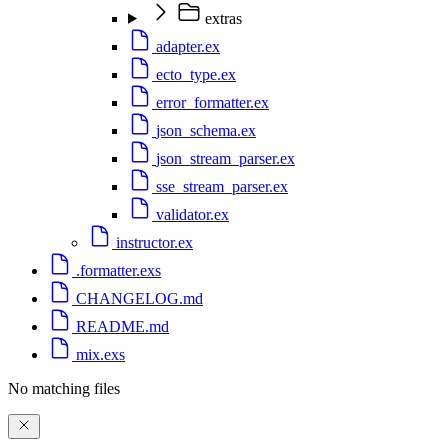
extras
adapter.ex
ecto_type.ex
error_formatter.ex
json_schema.ex
json_stream_parser.ex
sse_stream_parser.ex
validator.ex
instructor.ex
.formatter.exs
CHANGELOG.md
README.md
mix.exs
No matching files