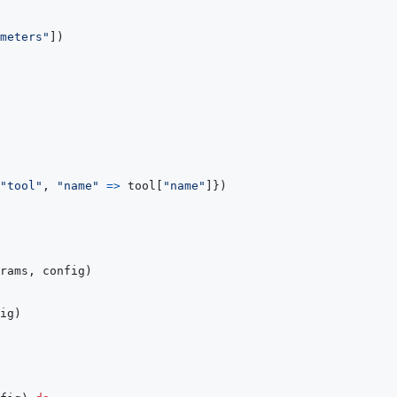
meters"
]
)
"tool"
,
"name"
=>
tool
[
"name"
]
}
)
rams
,
config
)
ig
)