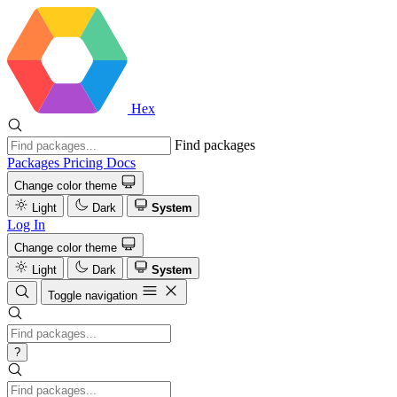
Hex
Find packages
Packages
Pricing
Docs
Change color theme
Light
Dark
System
Log In
Change color theme
Light
Dark
System
Toggle navigation
?