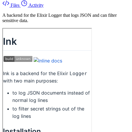
Files
Activity
A backend for the Elixir Logger that logs JSON and can filter
sensitive data.