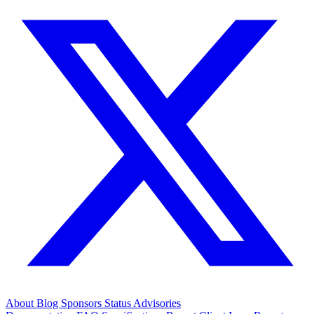
About
Blog
Sponsors
Status
Advisories