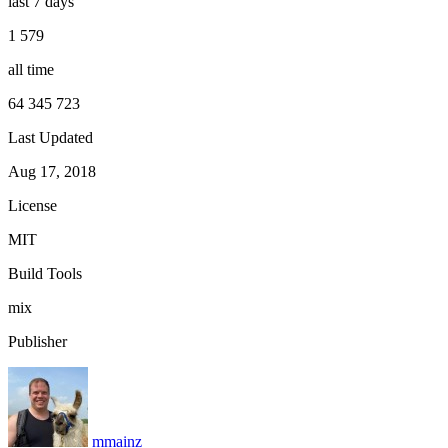
last 7 days
1 579
all time
64 345 723
Last Updated
Aug 17, 2018
License
MIT
Build Tools
mix
Publisher
mmainz