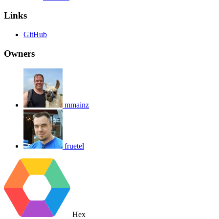
Links
GitHub
Owners
mmainz
fruetel
Hex