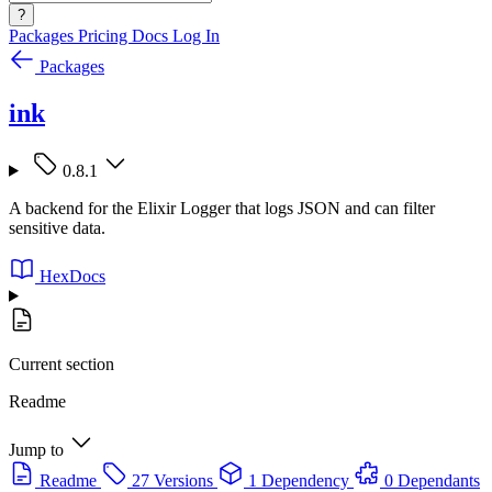
?
Packages
Pricing
Docs
Log In
Packages
ink
0.8.1
A backend for the Elixir Logger that logs JSON and can filter
sensitive data.
HexDocs
Current section
Readme
Jump to
Readme
27 Versions
1 Dependency
0 Dependants