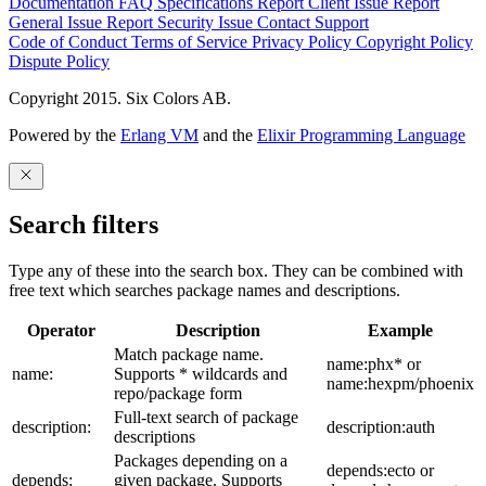
Documentation
FAQ
Specifications
Report Client Issue
Report
General Issue
Report Security Issue
Contact Support
Code of Conduct
Terms of Service
Privacy Policy
Copyright Policy
Dispute Policy
Copyright 2015. Six Colors AB.
Powered by the
Erlang VM
and the
Elixir Programming Language
Search filters
Type any of these into the search box. They can be combined with
free text which searches package names and descriptions.
Operator
Description
Example
Match package name.
name:phx* or
name:
Supports * wildcards and
name:hexpm/phoenix
repo/package form
Full-text search of package
description:
description:auth
descriptions
Packages depending on a
depends:ecto or
depends:
given package. Supports