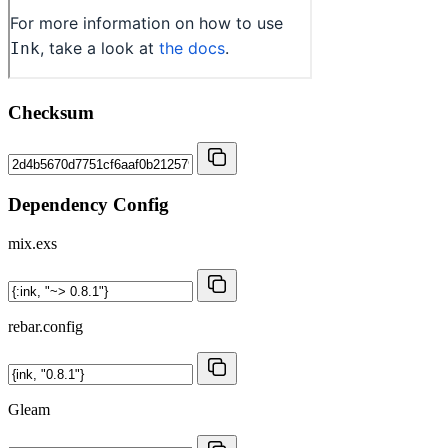
Checksum
Dependency Config
mix.exs
rebar.config
Gleam