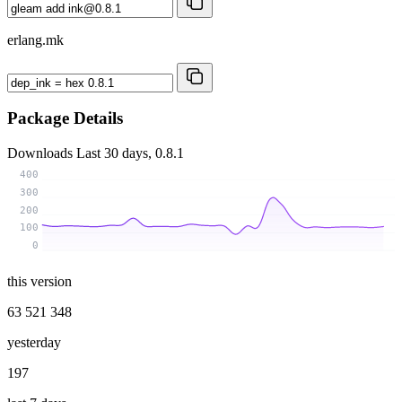
erlang.mk
Package Details
Downloads
Last 30 days, 0.8.1
400
300
200
100
0
this version
63 521 348
yesterday
197