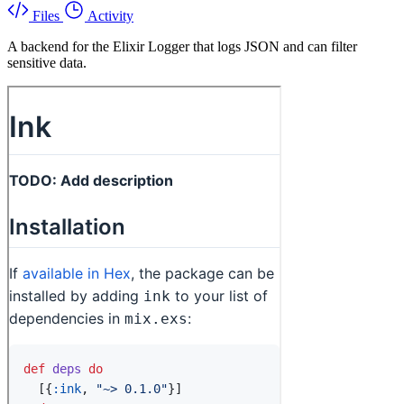
Files
Activity
A backend for the Elixir Logger that logs JSON and can filter
sensitive data.