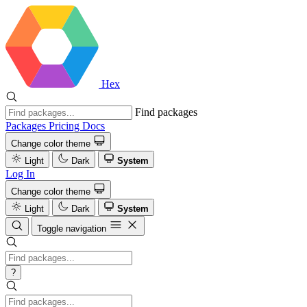
Hex
Find packages
Packages
Pricing
Docs
Change color theme
Light
Dark
System
Log In
Change color theme
Light
Dark
System
Toggle navigation
?