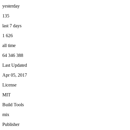
yesterday
135
last 7 days
1 626
all time
64 346 388
Last Updated
Apr 05, 2017
License
MIT
Build Tools
mix
Publisher