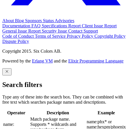
About
Blog
Sponsors
Status
Advisories
Documentation
FAQ
Specifications
Report Client Issue
Report
General Issue
Report Security Issue
Contact Support
Code of Conduct
Terms of Service
Privacy Policy
Copyright Policy
Dispute Policy
Copyright 2015. Six Colors AB.
Powered by the
Erlang VM
and the
Elixir Programming Language
Search filters
Type any of these into the search box. They can be combined with
free text which searches package names and descriptions.
Operator
Description
Example
Match package name.
name:phx* or
name:
Supports * wildcards and
name:hexpm/phoenix