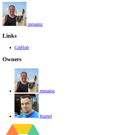
mmainz
Links
GitHub
Owners
mmainz
fruetel