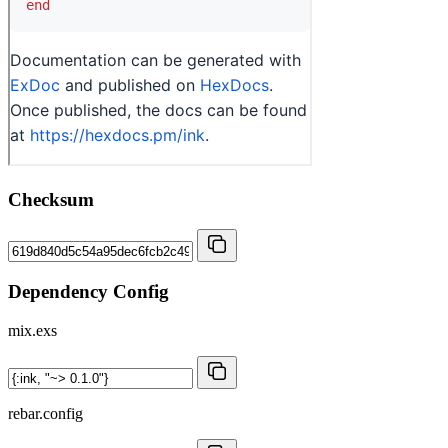
Checksum
Dependency Config
mix.exs
rebar.config