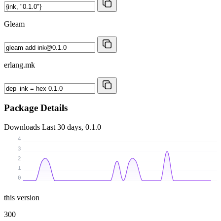
Gleam
erlang.mk
Package Details
Downloads
Last 30 days, 0.1.0
4
3
2
1
0
this version
300