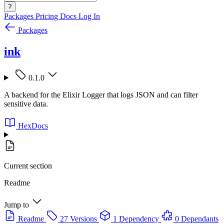
?
Packages
Pricing
Docs
Log In
Packages
ink
0.1.0
A backend for the Elixir Logger that logs JSON and can filter
sensitive data.
HexDocs
Current section
Readme
Jump to
Readme
27 Versions
1 Dependency
0 Dependants