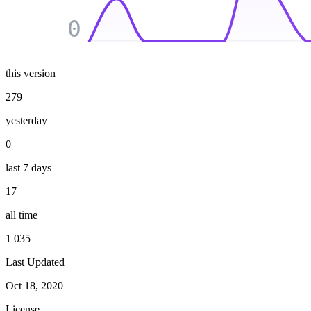
0
this version
279
yesterday
0
last 7 days
17
all time
1 035
Last Updated
Oct 18, 2020
License