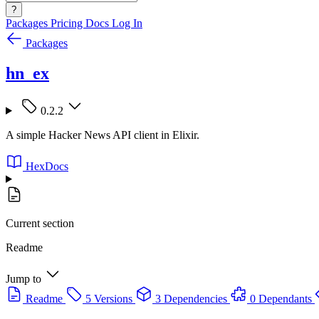
?
Packages
Pricing
Docs
Log In
Packages
hn_ex
0.2.2
A simple Hacker News API client in Elixir.
HexDocs
Current section
Readme
Jump to
Readme
5 Versions
3 Dependencies
0 Dependants