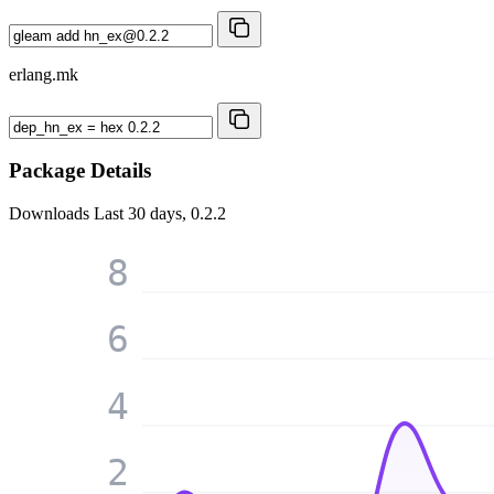
erlang.mk
Package Details
Downloads
Last 30 days, 0.2.2
8
6
4
2