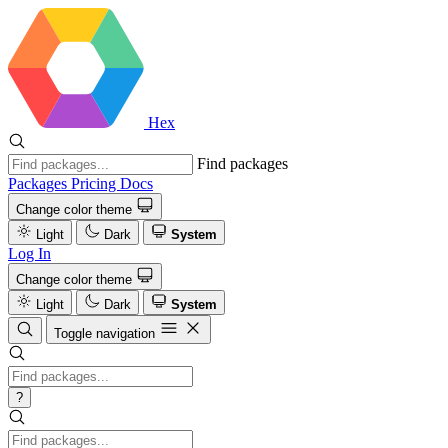
Hex
Find packages
Packages
Pricing
Docs
Change color theme
Light
Dark
System
Log In
Change color theme
Light
Dark
System
Toggle navigation
?