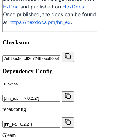
Checksum
Dependency Config
mix.exs
rebar.config
Gleam