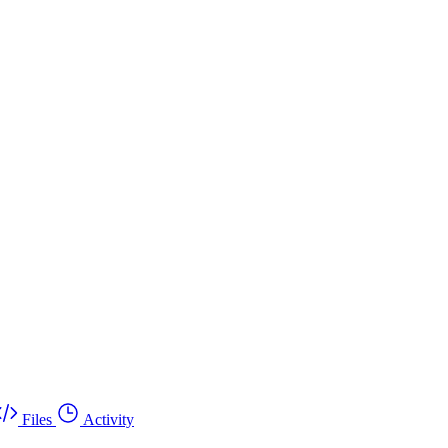
Files
Activity