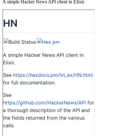
A simple Hacker News API client in Elixir.