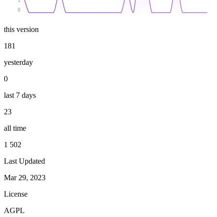
1
0
this version
181
yesterday
0
last 7 days
23
all time
1 502
Last Updated
Mar 29, 2023
License
AGPL