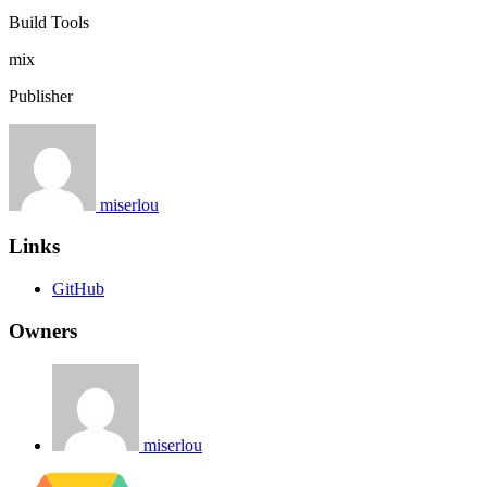
Build Tools
mix
Publisher
miserlou
Links
GitHub
Owners
miserlou