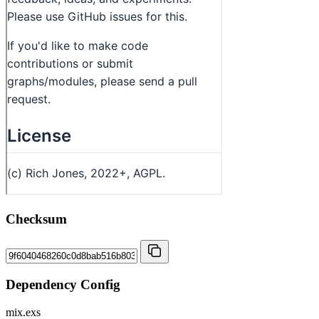
Checksum
Dependency Config
mix.exs