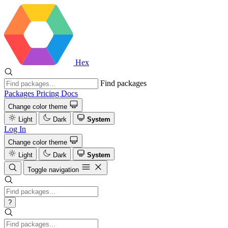
Hex
Find packages
Packages
Pricing
Docs
Change color theme
Light
Dark
System
Log In
Change color theme
Light
Dark
System
Toggle navigation
?