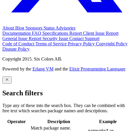
About
Blog
Sponsors
Status
Advisories
Documentation
FAQ
Specifications
Report Client Issue
Report
General Issue
Report Security Issue
Contact Support
Code of Conduct
Terms of Service
Privacy Policy
Copyright Policy
Dispute Policy
Copyright 2015. Six Colors AB.
Powered by the
Erlang VM
and the
Elixir Programming Language
Search filters
Type any of these into the search box. They can be combined with
free text which searches package names and descriptions.
Operator
Description
Example
Match package name.
name:phx* or