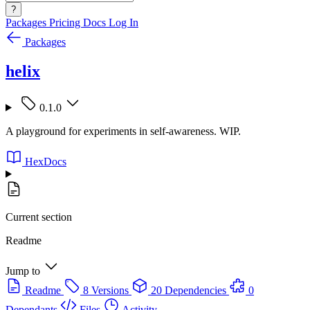
?
Packages
Pricing
Docs
Log In
Packages
helix
0.1.0
A playground for experiments in self-awareness. WIP.
HexDocs
Current section
Readme
Jump to
Readme
8 Versions
20 Dependencies
0
Dependants
Files
Activity