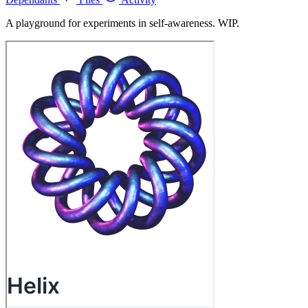
A playground for experiments in self-awareness. WIP.