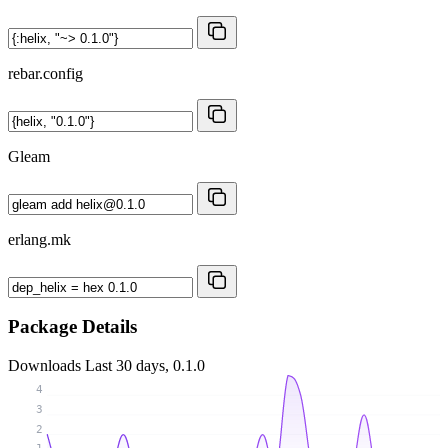
rebar.config
Gleam
erlang.mk
Package Details
Downloads
Last 30 days, 0.1.0
4
3
2