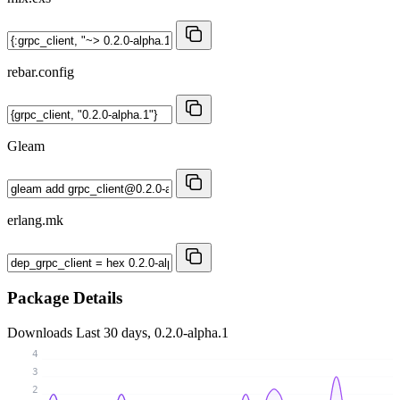
rebar.config
Gleam
erlang.mk
Package Details
Downloads
Last 30 days, 0.2.0-alpha.1
4
3
2