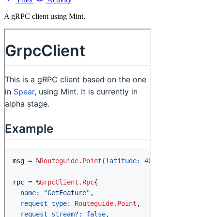
A gRPC client using Mint.