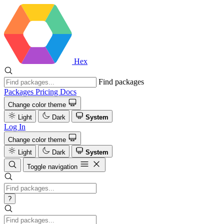
Hex
Find packages
Packages
Pricing
Docs
Change color theme
Light
Dark
System
Log In
Change color theme
Light
Dark
System
Toggle navigation
?