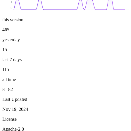
1
0
this version
465
yesterday
15
last 7 days
115
all time
8 182
Last Updated
Nov 19, 2024
License
Apache-2.0