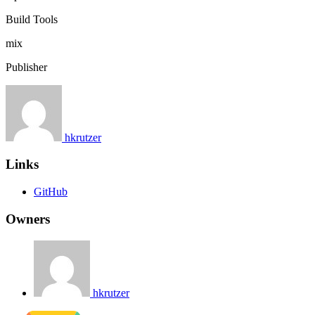
Build Tools
mix
Publisher
hkrutzer
Links
GitHub
Owners
hkrutzer