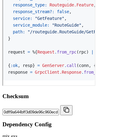
Checksum
Dependency Config
mix.exs