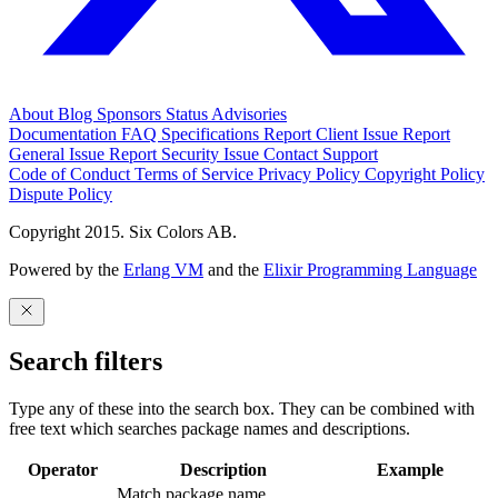
About
Blog
Sponsors
Status
Advisories
Documentation
FAQ
Specifications
Report Client Issue
Report
General Issue
Report Security Issue
Contact Support
Code of Conduct
Terms of Service
Privacy Policy
Copyright Policy
Dispute Policy
Copyright 2015. Six Colors AB.
Powered by the
Erlang VM
and the
Elixir Programming Language
Search filters
Type any of these into the search box. They can be combined with
free text which searches package names and descriptions.
Operator
Description
Example
Match package name.