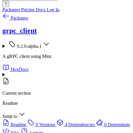
?
Packages
Pricing
Docs
Log In
Packages
grpc_client
0.2.0-alpha.1
A gRPC client using Mint.
HexDocs
Current section
Readme
Jump to
Readme
9 Versions
4 Dependencies
0 Dependants
Files
Activity