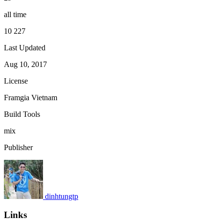
all time
10 227
Last Updated
Aug 10, 2017
License
Framgia Vietnam
Build Tools
mix
Publisher
dinhtungtp
Links