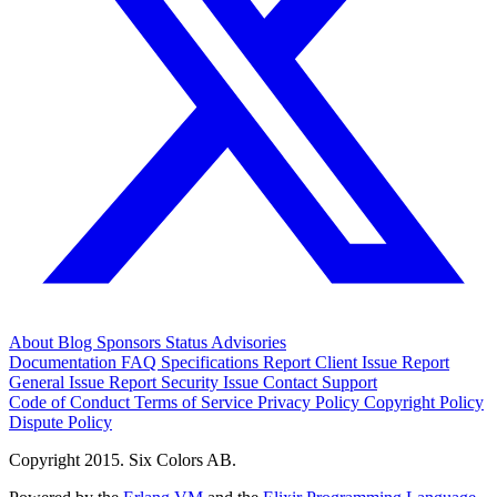
About
Blog
Sponsors
Status
Advisories
Documentation
FAQ
Specifications
Report Client Issue
Report
General Issue
Report Security Issue
Contact Support
Code of Conduct
Terms of Service
Privacy Policy
Copyright Policy
Dispute Policy
Copyright 2015. Six Colors AB.