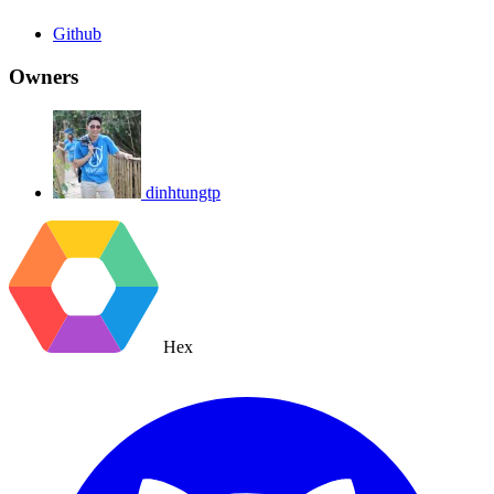
Github
Owners
dinhtungtp
Hex