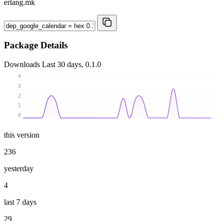
erlang.mk
Package Details
Downloads
Last 30 days, 0.1.0
4
3
2
1
0
this version
236
yesterday
4
last 7 days
29