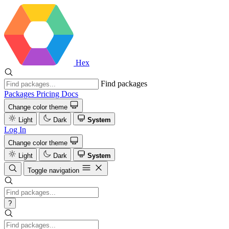
Hex
Find packages
Packages
Pricing
Docs
Change color theme
Light
Dark
System
Log In
Change color theme
Light
Dark
System
Toggle navigation
?