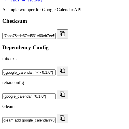
A simple wrapper for Google Calendar API
Checksum
Dependency Config
mix.exs
rebar.config
Gleam