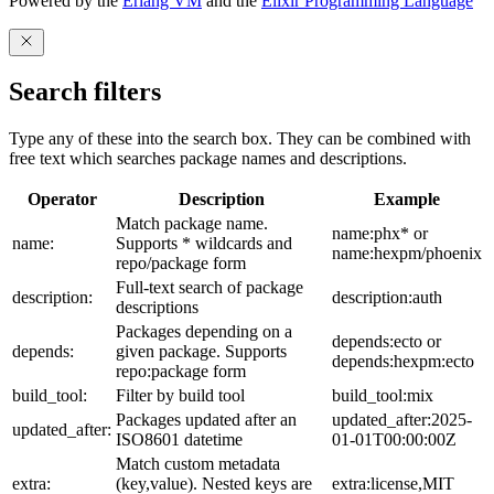
Powered by the
Erlang VM
and the
Elixir Programming Language
Search filters
Type any of these into the search box. They can be combined with
free text which searches package names and descriptions.
Operator
Description
Example
Match package name.
name:phx* or
name:
Supports * wildcards and
name:hexpm/phoenix
repo/package form
Full-text search of package
description:
description:auth
descriptions
Packages depending on a
depends:ecto or
depends:
given package. Supports
depends:hexpm:ecto
repo:package form
build_tool:
Filter by build tool
build_tool:mix
Packages updated after an
updated_after:2025-
updated_after:
ISO8601 datetime
01-01T00:00:00Z
Match custom metadata
extra:
(key,value). Nested keys are
extra:license,MIT