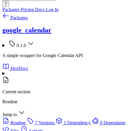
?
Packages
Pricing
Docs
Log In
Packages
google_calendar
0.1.0
A simple wrapper for Google Calendar API
HexDocs
Current section
Readme
Jump to
Readme
7 Versions
1 Dependency
0 Dependants
Files
Activity