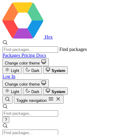
Hex
Find packages
Packages
Pricing
Docs
Change color theme
Light
Dark
System
Log In
Change color theme
Light
Dark
System
Toggle navigation
?