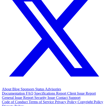
About
Blog
Sponsors
Status
Advisories
Documentation
FAQ
Specifications
Report Client Issue
Report
General Issue
Report Security Issue
Contact Support
Code of Conduct
Terms of Service
Privacy Policy
Copyright Policy