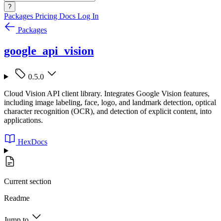
?
Packages
Pricing
Docs
Log In
Packages
google_api_vision
0.5.0
Cloud Vision API client library. Integrates Google Vision features,
including image labeling, face, logo, and landmark detection, optical
character recognition (OCR), and detection of explicit content, into
applications.
HexDocs
Current section
Readme
Jump to