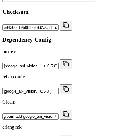
Checksum
Dependency Config
mix.exs
rebar.config
Gleam
erlang.mk