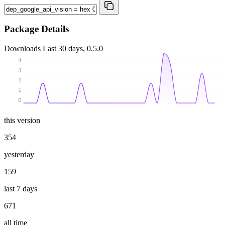
Package Details
Downloads
Last 30 days, 0.5.0
4
3
2
1
0
this version
354
yesterday
159
last 7 days
671
all time