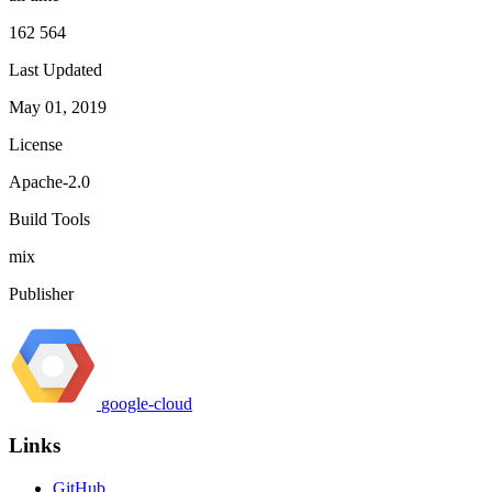
162 564
Last Updated
May 01, 2019
License
Apache-2.0
Build Tools
mix
Publisher
google-cloud
Links
GitHub