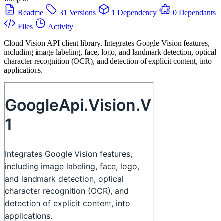
Readme
31 Versions
1 Dependency
0 Dependants
Files
Activity
Cloud Vision API client library. Integrates Google Vision features,
including image labeling, face, logo, and landmark detection, optical
character recognition (OCR), and detection of explicit content, into
applications.