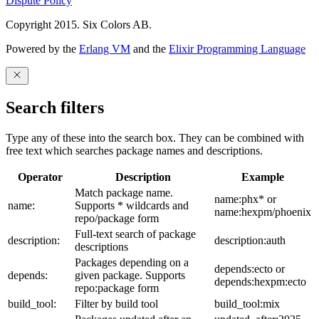
Dispute Policy
Copyright 2015. Six Colors AB.
Powered by the
Erlang VM
and the
Elixir Programming Language
Search filters
Type any of these into the search box. They can be combined with
free text which searches package names and descriptions.
Operator
Description
Example
Match package name.
name:phx* or
name:
Supports * wildcards and
name:hexpm/phoenix
repo/package form
Full-text search of package
description:
description:auth
descriptions
Packages depending on a
depends:ecto or
depends:
given package. Supports
depends:hexpm:ecto
repo:package form
build_tool:
Filter by build tool
build_tool:mix