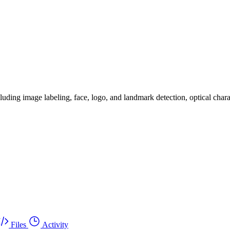
luding image labeling, face, logo, and landmark detection, optical chara
Files
Activity