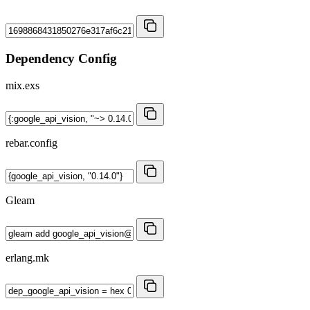
Dependency Config
mix.exs
rebar.config
Gleam
erlang.mk