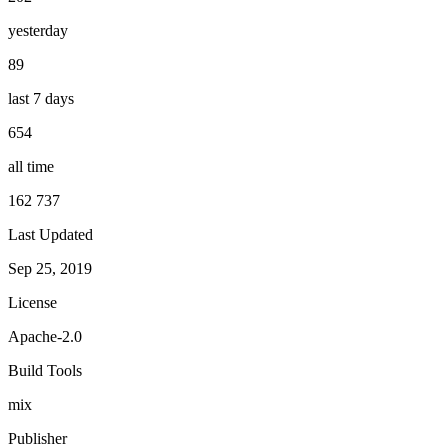
yesterday
89
last 7 days
654
all time
162 737
Last Updated
Sep 25, 2019
License
Apache-2.0
Build Tools
mix
Publisher