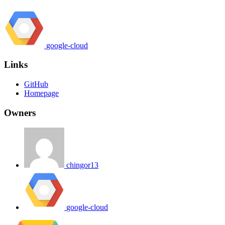
google-cloud
Links
GitHub
Homepage
Owners
chingor13
google-cloud