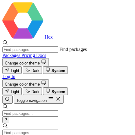
Hex
Find packages
Packages
Pricing
Docs
Change color theme
Light
Dark
System
Log In
Change color theme
Light
Dark
System
Toggle navigation
?