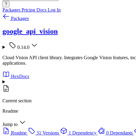
?
Packages
Pricing
Docs
Log In
Packages
google_api_vision
0.14.0
Cloud Vision API client library. Integrates Google Vision features, inc
applications.
HexDocs
Current section
Readme
Jump to
Readme
31 Versions
1 Dependency
0 Dependants