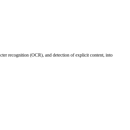
cter recognition (OCR), and detection of explicit content, into