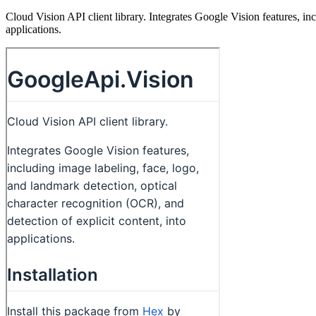
Cloud Vision API client library. Integrates Google Vision features, inc
applications.