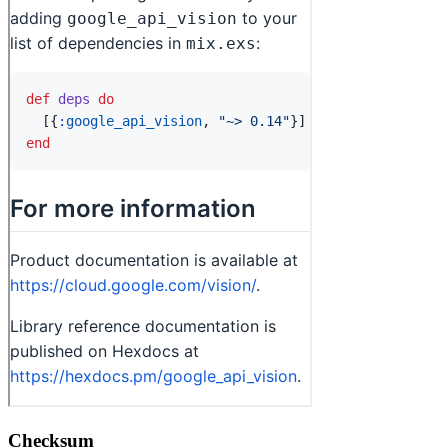
Checksum