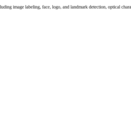
luding image labeling, face, logo, and landmark detection, optical chara