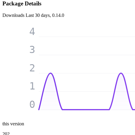
Package Details
Downloads
Last 30 days, 0.14.0
4
3
2
1
0
this version
202