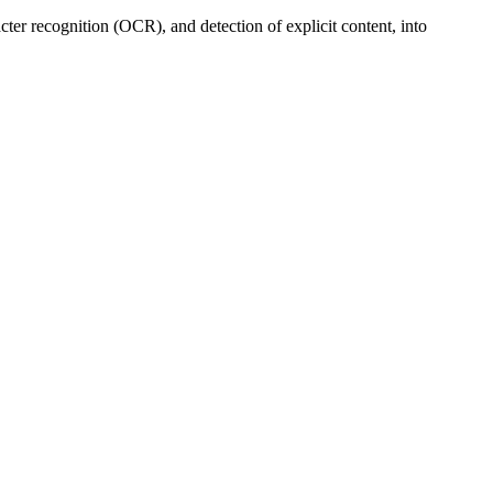
cter recognition (OCR), and detection of explicit content, into