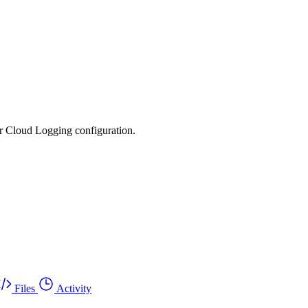
ur Cloud Logging configuration.
Files
Activity