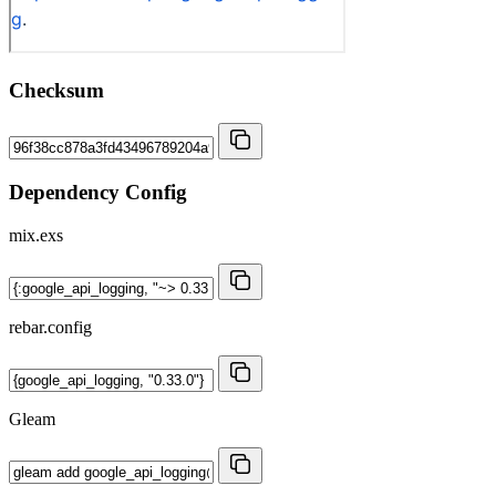
Checksum
Dependency Config
mix.exs
rebar.config
Gleam