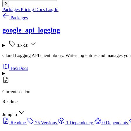
?
Packages
Pricing
Docs
Log In
Packages
google_api_logging
0.33.0
Cloud Logging API client library. Writes log entries and manages yo
HexDocs
Current section
Readme
Jump to
Readme
75 Versions
1 Dependency
0 Dependants