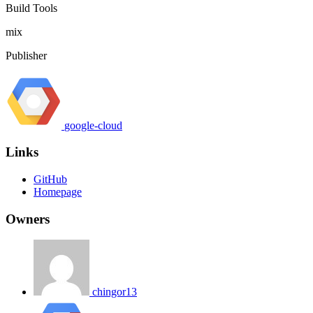
Build Tools
mix
Publisher
google-cloud
Links
GitHub
Homepage
Owners
chingor13