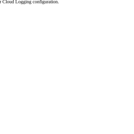
ur Cloud Logging configuration.