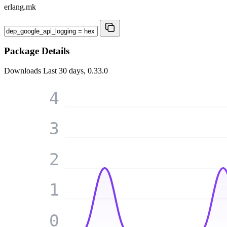
erlang.mk
Package Details
Downloads
Last 30 days, 0.33.0
4
3
2
1
0