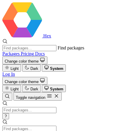
Hex
Find packages
Packages
Pricing
Docs
Change color theme
Light
Dark
System
Log In
Change color theme
Light
Dark
System
Toggle navigation
?