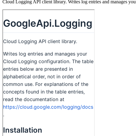
Cloud Logging API client library. Writes log entries and manages yo