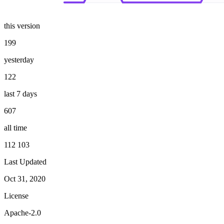
this version
199
yesterday
122
last 7 days
607
all time
112 103
Last Updated
Oct 31, 2020
License
Apache-2.0