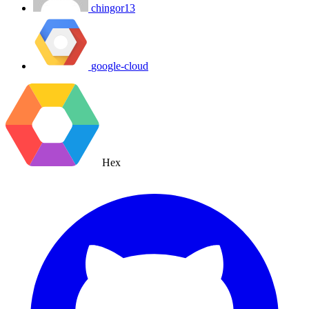
chingor13
google-cloud
Hex