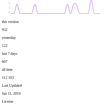
2
1
0
this version
932
yesterday
122
last 7 days
607
all time
112 103
Last Updated
Jan 11, 2019
License