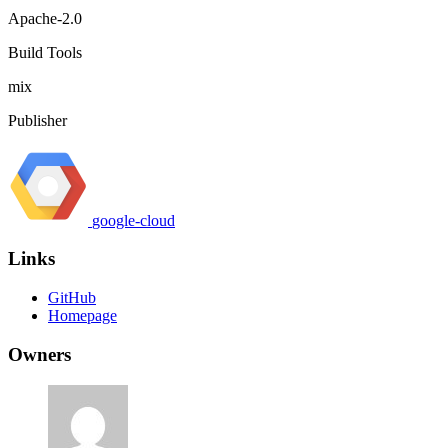
Apache-2.0
Build Tools
mix
Publisher
google-cloud
Links
GitHub
Homepage
Owners