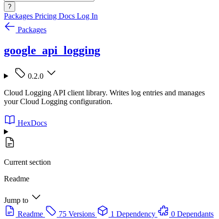
?
Packages
Pricing
Docs
Log In
Packages
google_api_logging
0.2.0
Cloud Logging API client library. Writes log entries and manages
your Cloud Logging configuration.
HexDocs
Current section
Readme
Jump to
Readme
75 Versions
1 Dependency
0 Dependants