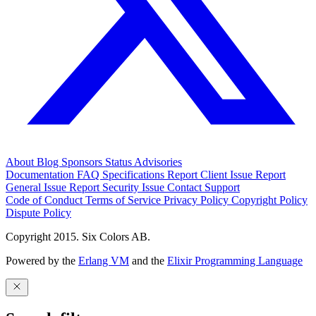
About
Blog
Sponsors
Status
Advisories
Documentation
FAQ
Specifications
Report Client Issue
Report
General Issue
Report Security Issue
Contact Support
Code of Conduct
Terms of Service
Privacy Policy
Copyright Policy
Dispute Policy
Copyright 2015. Six Colors AB.
Powered by the
Erlang VM
and the
Elixir Programming Language