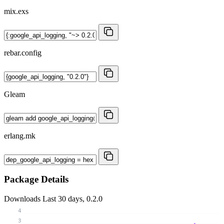
mix.exs
rebar.config
Gleam
erlang.mk
Package Details
Downloads
Last 30 days, 0.2.0
4
3