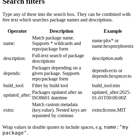
Search filters
Type any of these into the search box. They can be combined with
free text which searches package names and descriptions.
Operator
Description
Example
Match package name.
name:phx* or
name:
Supports * wildcards and
name:hexpm/phoenix
repo/package form
Full-text search of package
description:
description:auth
descriptions
Packages depending on a
depends:ecto or
depends:
given package. Supports
depends:hexpm:ecto
repo:package form
build_tool:
Filter by build tool
build_tool:mix
Packages updated after an
updated_after:2025-
updated_after:
ISO8601 datetime
01-01T00:00:00Z
Match custom metadata
extra:
(key,value). Nested keys are
extra:license,MIT
separated by commas
name:"my
Wrap values in double quotes to include spaces, e.g.
package"
.