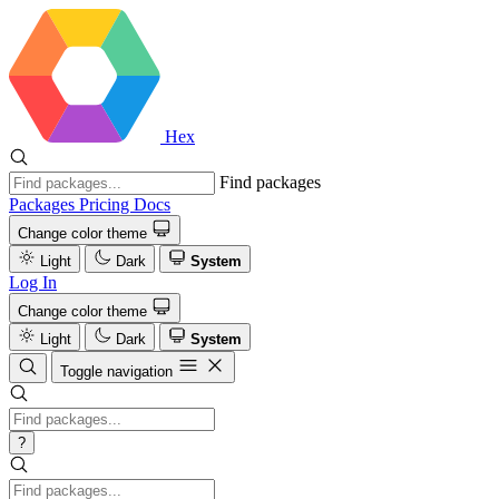
Hex
Find packages
Packages
Pricing
Docs
Change color theme
Light
Dark
System
Log In
Change color theme
Light
Dark
System
Toggle navigation
?