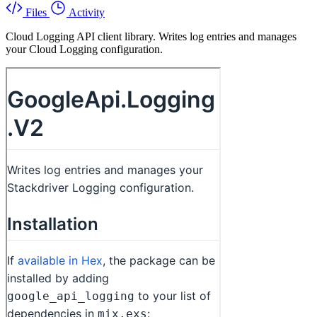
Files
Activity
Cloud Logging API client library. Writes log entries and manages
your Cloud Logging configuration.