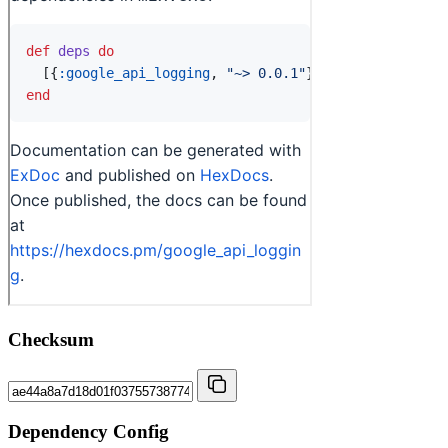
Checksum
Dependency Config