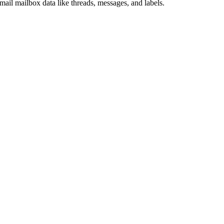
il mailbox data like threads, messages, and labels.