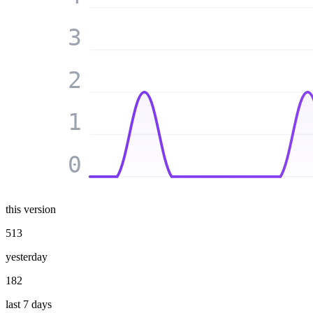
3
2
1
0
this version
513
yesterday
182
last 7 days