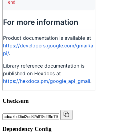
Checksum
Dependency Config