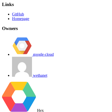
Links
GitHub
Homepage
Owners
google-cloud
wethanet
Hex