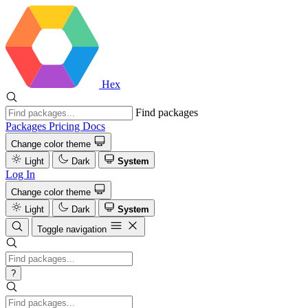
Hex
Find packages
Packages
Pricing
Docs
Change color theme
Light
Dark
System
Log In
Change color theme
Light
Dark
System
Toggle navigation
?