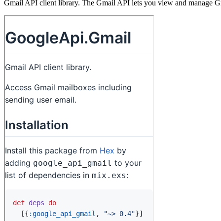
Gmail API client library. The Gmail API lets you view and manage Gma