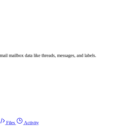
il mailbox data like threads, messages, and labels.
Files
Activity