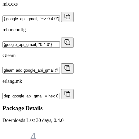
mix.exs
rebar.config
Gleam
erlang.mk
Package Details
Downloads
Last 30 days, 0.4.0
4