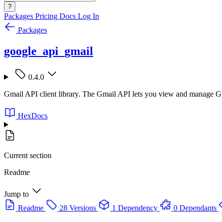
?
Packages
Pricing
Docs
Log In
Packages
google_api_gmail
0.4.0
Gmail API client library. The Gmail API lets you view and manage Gma
HexDocs
Current section
Readme
Jump to
Readme
28 Versions
1 Dependency
0 Dependants