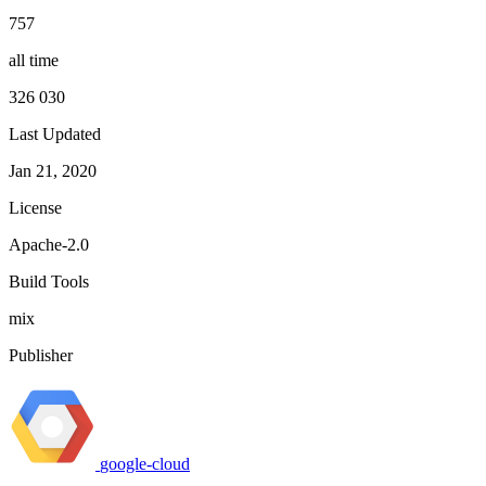
757
all time
326 030
Last Updated
Jan 21, 2020
License
Apache-2.0
Build Tools
mix
Publisher
google-cloud