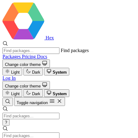
Hex
Find packages
Packages
Pricing
Docs
Change color theme
Light
Dark
System
Log In
Change color theme
Light
Dark
System
Toggle navigation
?