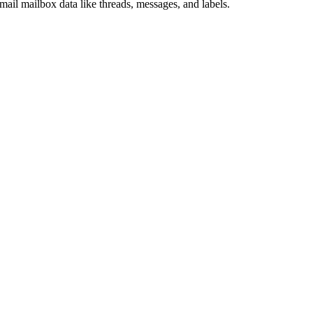
il mailbox data like threads, messages, and labels.