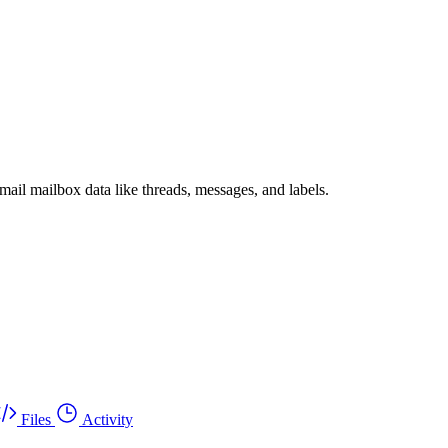
il mailbox data like threads, messages, and labels.
Files
Activity