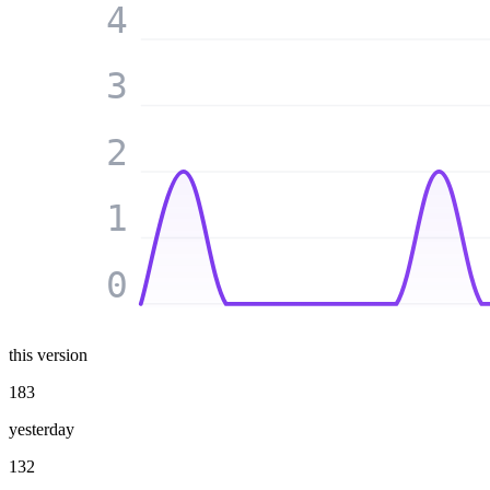
4
3
2
1
0
this version
183
yesterday
132