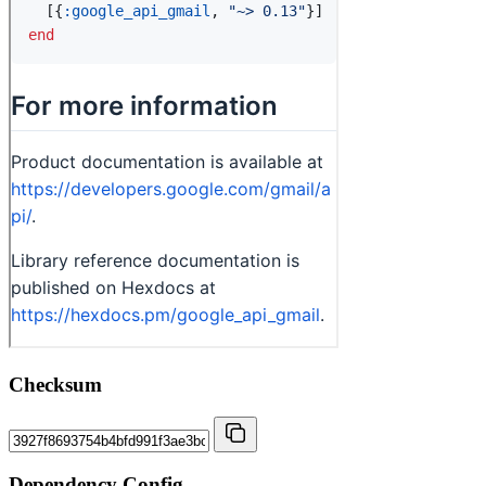
Checksum
Dependency Config