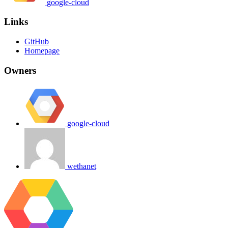
google-cloud
Links
GitHub
Homepage
Owners
google-cloud
wethanet