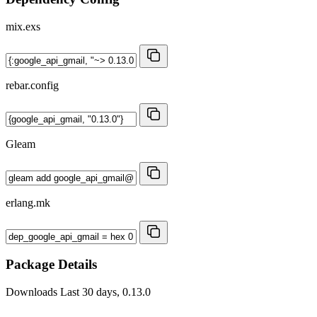
mix.exs
rebar.config
Gleam
erlang.mk
Package Details
Downloads
Last 30 days, 0.13.0