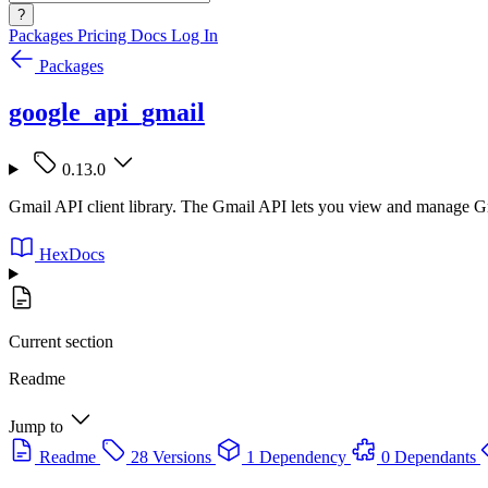
?
Packages
Pricing
Docs
Log In
Packages
google_api_gmail
0.13.0
Gmail API client library. The Gmail API lets you view and manage Gma
HexDocs
Current section
Readme
Jump to
Readme
28 Versions
1 Dependency
0 Dependants