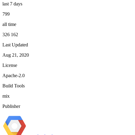
last 7 days
799
all time
326 162
Last Updated
Aug 21, 2020
License
Apache-2.0
Build Tools
mix
Publisher