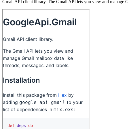
Gmail API client library. The Gmail API lets you view and manage Gma