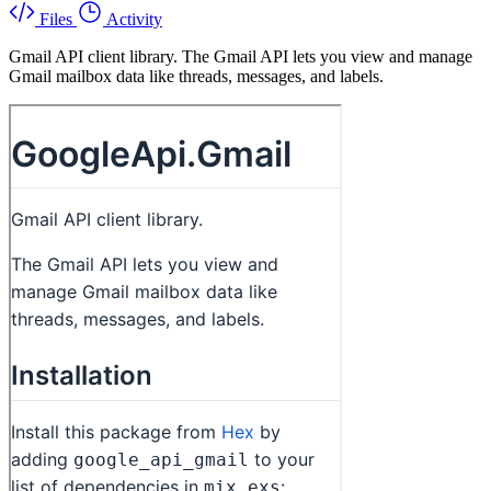
Files
Activity
Gmail API client library. The Gmail API lets you view and manage
Gmail mailbox data like threads, messages, and labels.