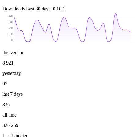
Downloads
Last 30 days, 0.10.1
40
30
20
10
0
this version
8 921
yesterday
97
last 7 days
836
all time
326 259
Last Updated