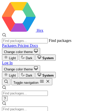
Hex
Find packages
Packages
Pricing
Docs
Change color theme
Light
Dark
System
Log In
Change color theme
Light
Dark
System
Toggle navigation
?