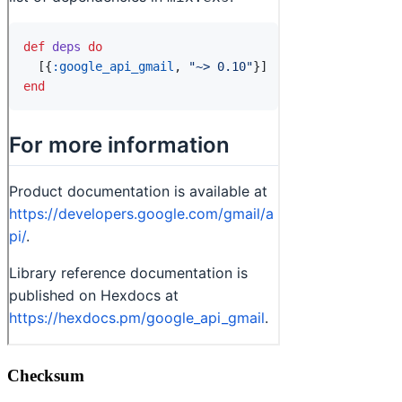
Checksum