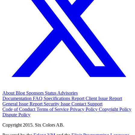
About
Blog
Sponsors
Status
Advisories
Documentation
FAQ
Specifications
Report Client Issue
Report
General Issue
Report Security Issue
Contact Support
Code of Conduct
Terms of Service
Privacy Policy
Copyright Policy
Dispute Policy
Copyright 2015. Six Colors AB.