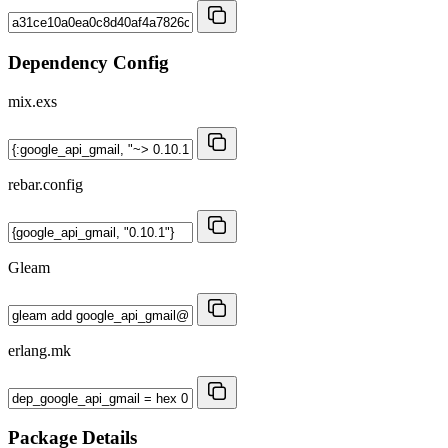
Dependency Config
mix.exs
rebar.config
Gleam
erlang.mk
Package Details