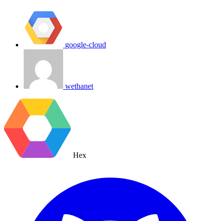
google-cloud
wethanet
Hex