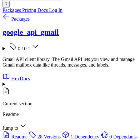
?
Packages
Pricing
Docs
Log In
Packages
google_api_gmail
0.10.1
Gmail API client library. The Gmail API lets you view and manage
Gmail mailbox data like threads, messages, and labels.
HexDocs
Current section
Readme
Jump to
Readme
28 Versions
1 Dependency
0 Dependants