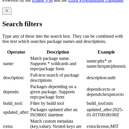
Powered by the
Erlang VM
and the
Elixir Programming Language
Search filters
Type any of these into the search box. They can be combined with
free text which searches package names and descriptions.
Operator
Description
Example
Match package name.
name:phx* or
name:
Supports * wildcards and
name:hexpm/phoenix
repo/package form
Full-text search of package
description:
description:auth
descriptions
Packages depending on a
depends:ecto or
depends:
given package. Supports
depends:hexpm:ecto
repo:package form
build_tool:
Filter by build tool
build_tool:mix
Packages updated after an
updated_after:2025-
updated_after:
ISO8601 datetime
01-01T00:00:00Z
Match custom metadata
extra:
(key,value). Nested keys are
extra:license,MIT