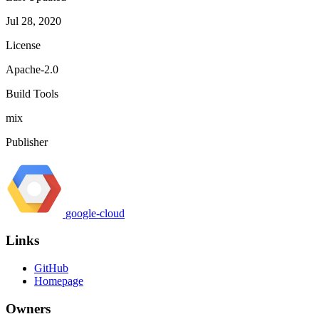
Jul 28, 2020
License
Apache-2.0
Build Tools
mix
Publisher
google-cloud
Links
GitHub
Homepage
Owners