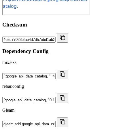
Checksum
Dependency Config
mix.exs
rebar.config
Gleam