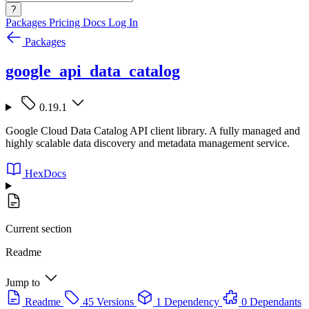
?
Packages
Pricing
Docs
Log In
Packages
google_api_data_catalog
0.19.1
Google Cloud Data Catalog API client library. A fully managed and
highly scalable data discovery and metadata management service.
HexDocs
Current section
Readme
Jump to
Readme
45 Versions
1 Dependency
0 Dependants