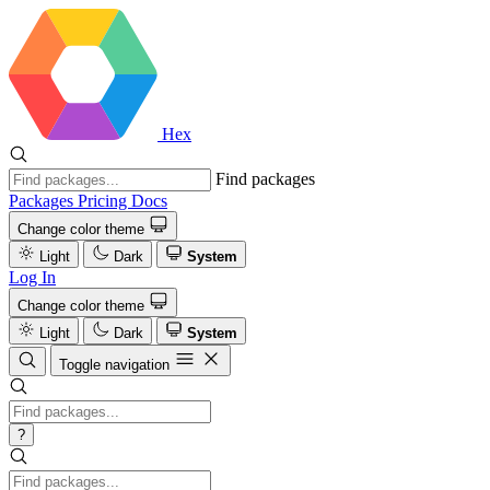
Hex
Find packages
Packages
Pricing
Docs
Change color theme
Light
Dark
System
Log In
Change color theme
Light
Dark
System
Toggle navigation
?