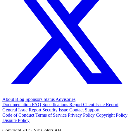
About
Blog
Sponsors
Status
Advisories
Documentation
FAQ
Specifications
Report Client Issue
Report
General Issue
Report Security Issue
Contact Support
Code of Conduct
Terms of Service
Privacy Policy
Copyright Policy
Dispute Policy
Copyright 2015. Six Colors AB.