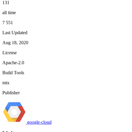
131
all time
7 551
Last Updated
Aug 18, 2020
License
Apache-2.0
Build Tools
mix
Publisher
google-cloud