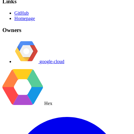
Links
GitHub
Homepage
Owners
google-cloud
Hex