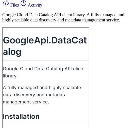
Files
Activity
Google Cloud Data Catalog API client library. A fully managed and
highly scalable data discovery and metadata management service.