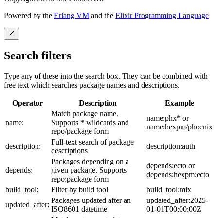
Powered by the
Erlang VM
and the
Elixir Programming Language
Search filters
Type any of these into the search box. They can be combined with
free text which searches package names and descriptions.
Operator
Description
Example
Match package name.
name:phx* or
name:
Supports * wildcards and
name:hexpm/phoenix
repo/package form
Full-text search of package
description:
description:auth
descriptions
Packages depending on a
depends:ecto or
depends:
given package. Supports
depends:hexpm:ecto
repo:package form
build_tool:
Filter by build tool
build_tool:mix
Packages updated after an
updated_after:2025-
updated_after:
ISO8601 datetime
01-01T00:00:00Z