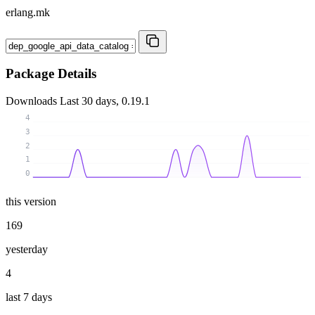
erlang.mk
Package Details
Downloads
Last 30 days, 0.19.1
4
3
2
1
0
this version
169
yesterday
4
last 7 days