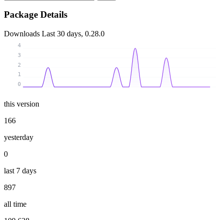
Package Details
Downloads
Last 30 days, 0.28.0
4
3
2
1
0
this version
166
yesterday
0
last 7 days
897
all time