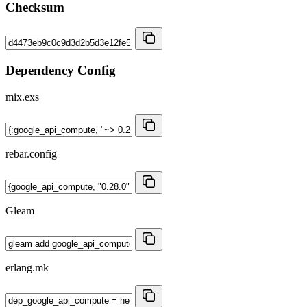
Checksum
Dependency Config
mix.exs
rebar.config
Gleam
erlang.mk