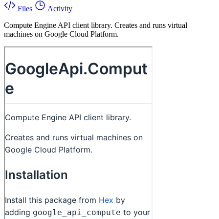
Files
Activity
Compute Engine API client library. Creates and runs virtual
machines on Google Cloud Platform.