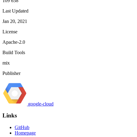
109 638
Last Updated
Jan 20, 2021
License
Apache-2.0
Build Tools
mix
Publisher
google-cloud
Links
GitHub
Homepage