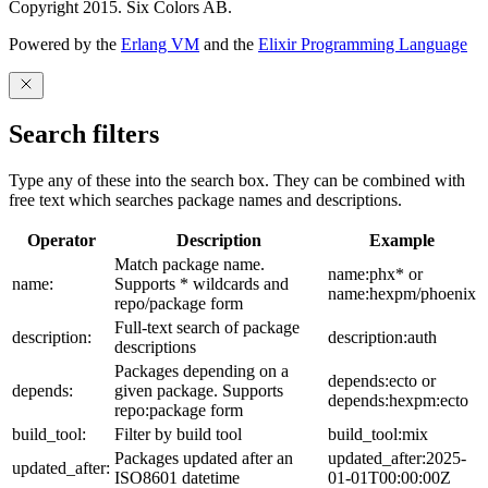
Copyright 2015. Six Colors AB.
Powered by the
Erlang VM
and the
Elixir Programming Language
Search filters
Type any of these into the search box. They can be combined with
free text which searches package names and descriptions.
Operator
Description
Example
Match package name.
name:phx* or
name:
Supports * wildcards and
name:hexpm/phoenix
repo/package form
Full-text search of package
description:
description:auth
descriptions
Packages depending on a
depends:ecto or
depends:
given package. Supports
depends:hexpm:ecto
repo:package form
build_tool:
Filter by build tool
build_tool:mix
Packages updated after an
updated_after:2025-
updated_after:
ISO8601 datetime
01-01T00:00:00Z