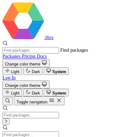
Hex
Find packages
Packages
Pricing
Docs
Change color theme
Light
Dark
System
Log In
Change color theme
Light
Dark
System
Toggle navigation
?