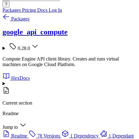
?
Packages
Pricing
Docs
Log In
Packages
google_api_compute
0.28.0
Compute Engine API client library. Creates and runs virtual
machines on Google Cloud Platform.
HexDocs
Current section
Readme
Jump to
Readme
78 Versions
1 Dependency
1 Dependant