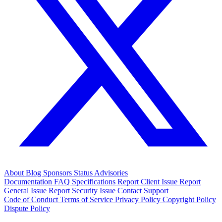
About
Blog
Sponsors
Status
Advisories
Documentation
FAQ
Specifications
Report Client Issue
Report
General Issue
Report Security Issue
Contact Support
Code of Conduct
Terms of Service
Privacy Policy
Copyright Policy
Dispute Policy