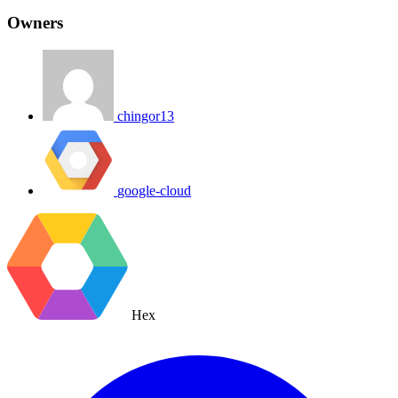
Owners
chingor13
google-cloud
Hex