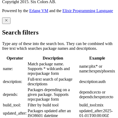
Copyright 2015. Six Colors AB.
Powered by the
Erlang VM
and the
Elixir Programming Language
Search filters
Type any of these into the search box. They can be combined with
free text which searches package names and descriptions.
Operator
Description
Example
Match package name.
name:phx* or
name:
Supports * wildcards and
name:hexpm/phoenix
repo/package form
Full-text search of package
description:
description:auth
descriptions
Packages depending on a
depends:ecto or
depends:
given package. Supports
depends:hexpm:ecto
repo:package form
build_tool:
Filter by build tool
build_tool:mix
Packages updated after an
updated_after:2025-
updated_after:
ISO8601 datetime
01-01T00:00:00Z