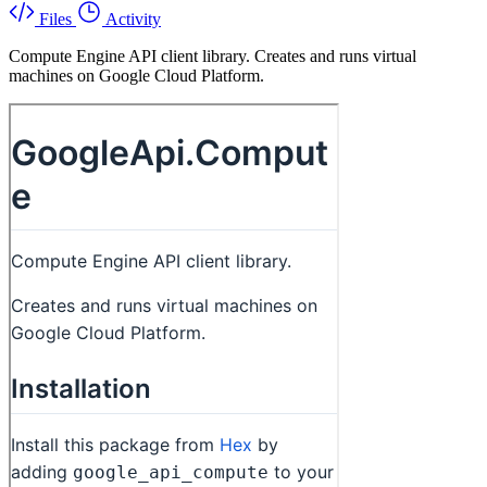
Files
Activity
Compute Engine API client library. Creates and runs virtual
machines on Google Cloud Platform.