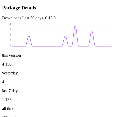
Package Details
Downloads
Last 30 days, 0.13.0
4
3
2
1
0
this version
4 150
yesterday
4
last 7 days
1 133
all time