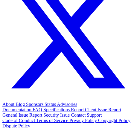
About
Blog
Sponsors
Status
Advisories
Documentation
FAQ
Specifications
Report Client Issue
Report
General Issue
Report Security Issue
Contact Support
Code of Conduct
Terms of Service
Privacy Policy
Copyright Policy
Dispute Policy