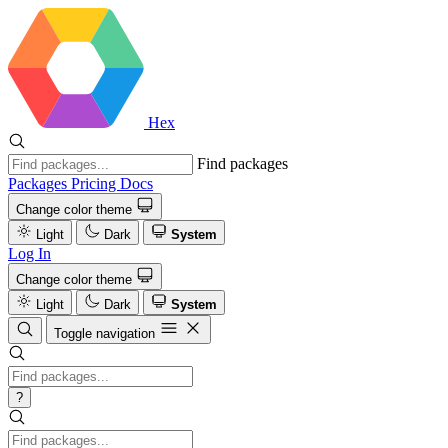
Hex
Find packages
Packages
Pricing
Docs
Change color theme
Light
Dark
System
Log In
Change color theme
Light
Dark
System
Toggle navigation
?