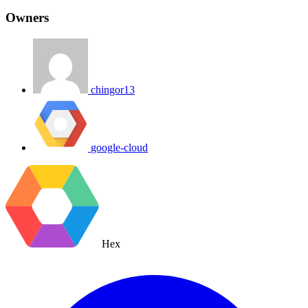
Owners
chingor13
google-cloud
Hex