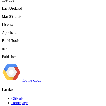
109 638
Last Updated
Mar 05, 2020
License
Apache-2.0
Build Tools
mix
Publisher
google-cloud
Links
GitHub
Homepage