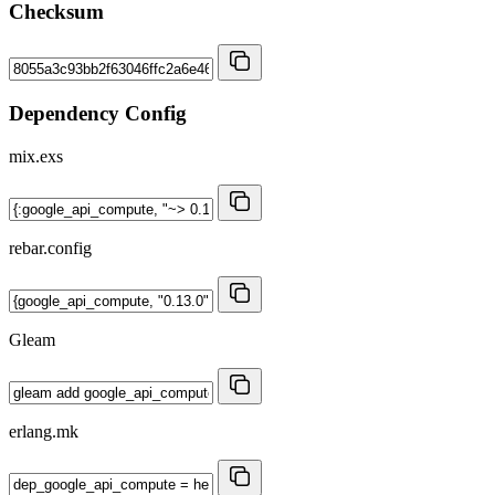
Checksum
Dependency Config
mix.exs
rebar.config
Gleam
erlang.mk