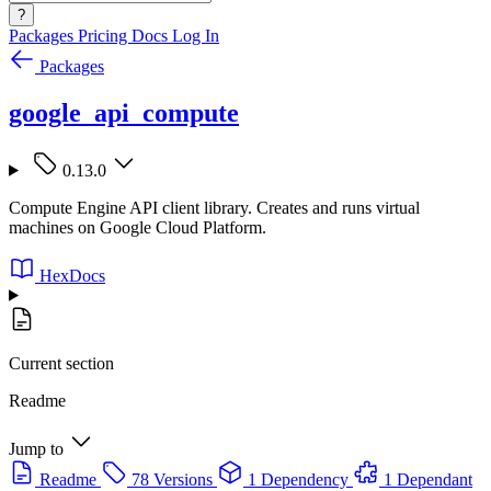
?
Packages
Pricing
Docs
Log In
Packages
google_api_compute
0.13.0
Compute Engine API client library. Creates and runs virtual
machines on Google Cloud Platform.
HexDocs
Current section
Readme
Jump to
Readme
78 Versions
1 Dependency
1 Dependant