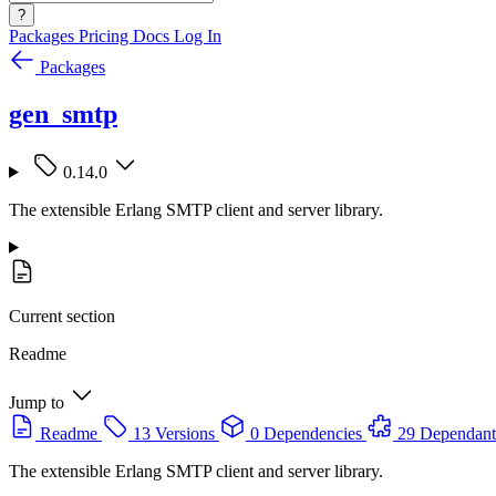
?
Packages
Pricing
Docs
Log In
Packages
gen_smtp
0.14.0
The extensible Erlang SMTP client and server library.
Current section
Readme
Jump to
Readme
13 Versions
0 Dependencies
29 Dependant
The extensible Erlang SMTP client and server library.