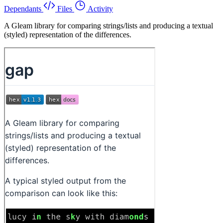
Dependants
Files
Activity
A Gleam library for comparing strings/lists and producing a textual
(styled) representation of the differences.