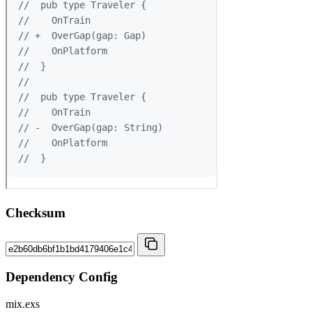
Checksum
Dependency Config
mix.exs