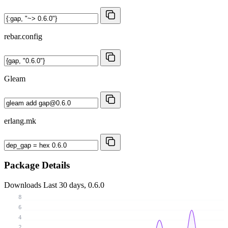
rebar.config
Gleam
erlang.mk
Package Details
Downloads
Last 30 days, 0.6.0
8
6
4
2