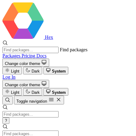
Hex
Find packages
Packages
Pricing
Docs
Change color theme
Light
Dark
System
Log In
Change color theme
Light
Dark
System
Toggle navigation
?