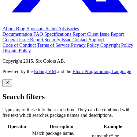
About
Blog
Sponsors
Status
Advisories
Documentation
FAQ
Specifications
Report Client Issue
Report
General Issue
Report Security Issue
Contact Support
Code of Conduct
Terms of Service
Privacy Policy
Copyright Policy
Dispute Policy
Copyright 2015. Six Colors AB.
Powered by the
Erlang VM
and the
Elixir Programming Language
Search filters
Type any of these into the search box. They can be combined with
free text which searches package names and descriptions.
Operator
Description
Example
Match package name.
name:phx* or