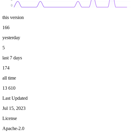
0
this version
166
yesterday
5
last 7 days
174
all time
13 610
Last Updated
Jul 15, 2023
License
Apache-2.0