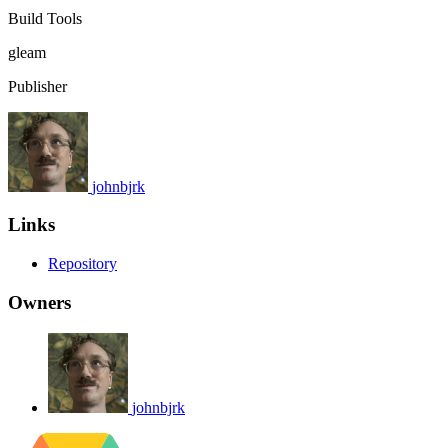
Build Tools
gleam
Publisher
johnbjrk
Links
Repository
Owners
johnbjrk