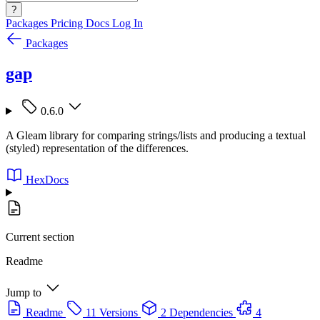
?
Packages
Pricing
Docs
Log In
Packages
gap
0.6.0
A Gleam library for comparing strings/lists and producing a textual
(styled) representation of the differences.
HexDocs
Current section
Readme
Jump to
Readme
11 Versions
2 Dependencies
4