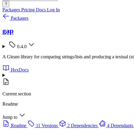
?
Packages
Pricing
Docs
Log In
Packages
gap
0.4.0
A Gleam library for comparing strings/lists and producing a textual (st
HexDocs
Current section
Readme
Jump to
Readme
11 Versions
2 Dependencies
4 Dependants