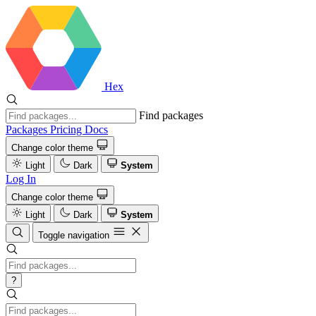
Hex
Find packages
Packages
Pricing
Docs
Change color theme
Light
Dark
System
Log In
Change color theme
Light
Dark
System
Toggle navigation
?