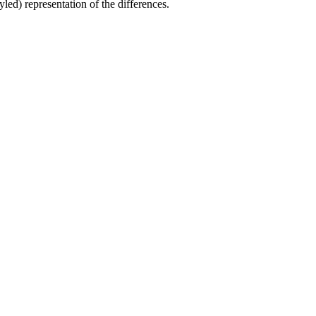
yled) representation of the differences.