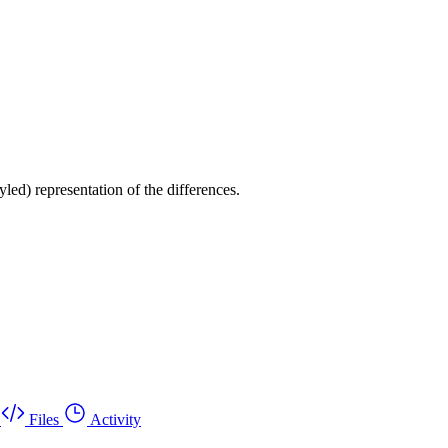
yled) representation of the differences.
Files
Activity