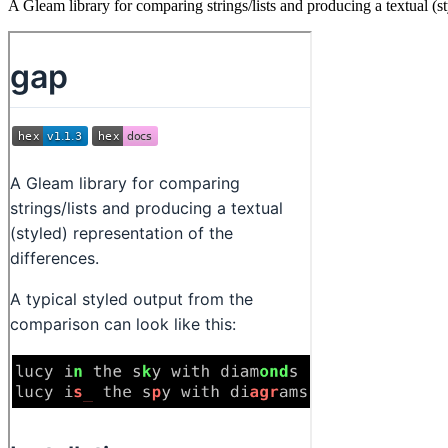
A Gleam library for comparing strings/lists and producing a textual (st