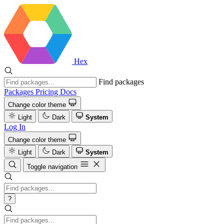
Hex
Find packages
Packages
Pricing
Docs
Change color theme
Light
Dark
System
Log In
Change color theme
Light
Dark
System
Toggle navigation
?