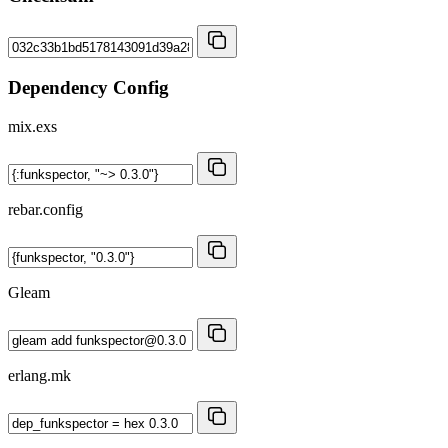
Dependency Config
mix.exs
rebar.config
Gleam
erlang.mk