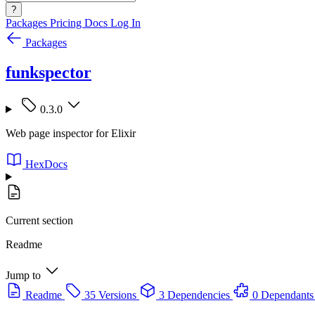
?
Packages
Pricing
Docs
Log In
Packages
funkspector
0.3.0
Web page inspector for Elixir
HexDocs
Current section
Readme
Jump to
Readme
35 Versions
3 Dependencies
0 Dependants