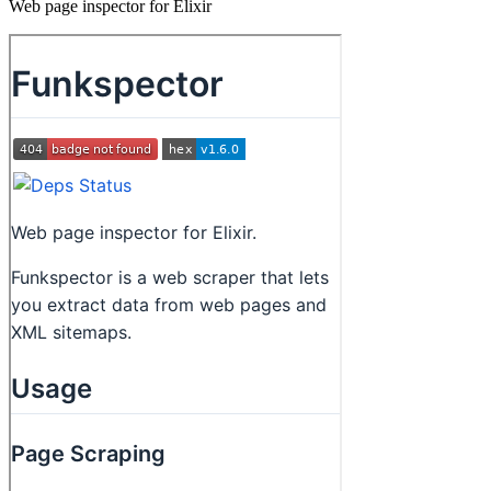
Web page inspector for Elixir