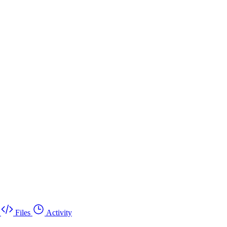
Files
Activity