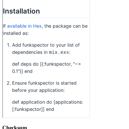
Checksum