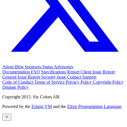
About
Blog
Sponsors
Status
Advisories
Documentation
FAQ
Specifications
Report Client Issue
Report
General Issue
Report Security Issue
Contact Support
Code of Conduct
Terms of Service
Privacy Policy
Copyright Policy
Dispute Policy
Copyright 2015. Six Colors AB.
Powered by the
Erlang VM
and the
Elixir Programming Language