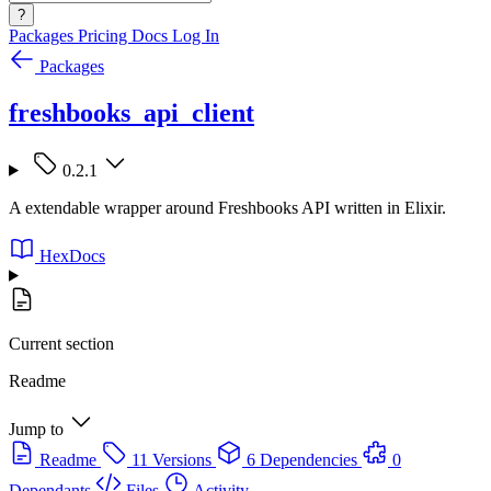
?
Packages
Pricing
Docs
Log In
Packages
freshbooks_api_client
0.2.1
A extendable wrapper around Freshbooks API written in Elixir.
HexDocs
Current section
Readme
Jump to
Readme
11 Versions
6 Dependencies
0
Dependants
Files
Activity