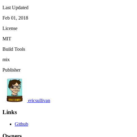
Last Updated
Feb 01, 2018
License
MIT
Build Tools
mix
Publisher
ericsullivan
Links
Github
Owners