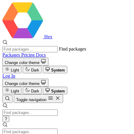
Hex
Find packages
Packages
Pricing
Docs
Change color theme
Light
Dark
System
Log In
Change color theme
Light
Dark
System
Toggle navigation
?