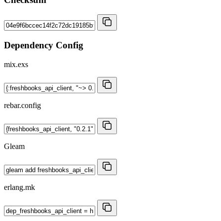
Dependency Config
mix.exs
rebar.config
Gleam
erlang.mk