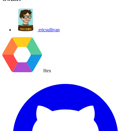
ericsullivan
Hex