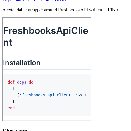
A extendable wrapper around Freshbooks API written in Elixir.
Checksum