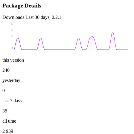
Package Details
Downloads
Last 30 days, 0.2.1
4
3
2
1
0
this version
240
yesterday
0
last 7 days
35
all time
2 939