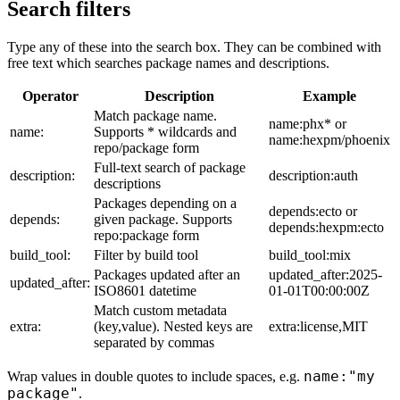
Search filters
Type any of these into the search box. They can be combined with
free text which searches package names and descriptions.
Operator
Description
Example
Match package name.
name:phx* or
name:
Supports * wildcards and
name:hexpm/phoenix
repo/package form
Full-text search of package
description:
description:auth
descriptions
Packages depending on a
depends:ecto or
depends:
given package. Supports
depends:hexpm:ecto
repo:package form
build_tool:
Filter by build tool
build_tool:mix
Packages updated after an
updated_after:2025-
updated_after:
ISO8601 datetime
01-01T00:00:00Z
Match custom metadata
extra:
(key,value). Nested keys are
extra:license,MIT
separated by commas
name:"my
Wrap values in double quotes to include spaces, e.g.
package"
.