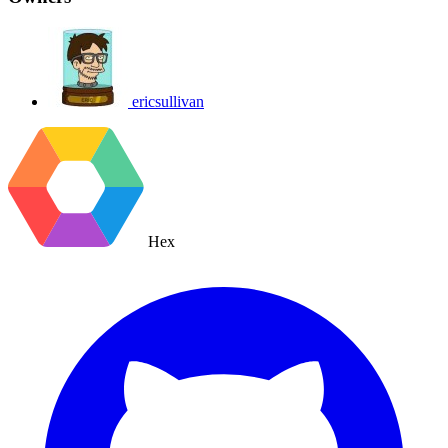
ericsullivan
Hex