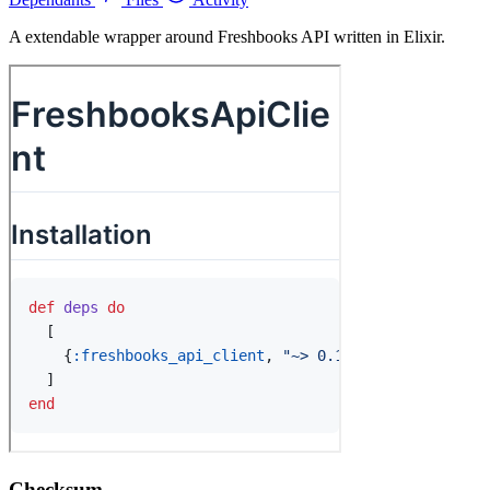
A extendable wrapper around Freshbooks API written in Elixir.
Checksum