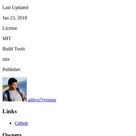
Last Updated
Jan 23, 2018
License
MIT
Build Tools
mix
Publisher
aditya7iyengar
Links
Github
Owners