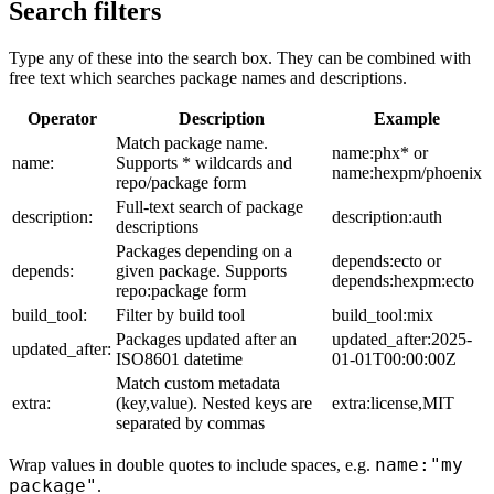
Search filters
Type any of these into the search box. They can be combined with
free text which searches package names and descriptions.
Operator
Description
Example
Match package name.
name:phx* or
name:
Supports * wildcards and
name:hexpm/phoenix
repo/package form
Full-text search of package
description:
description:auth
descriptions
Packages depending on a
depends:ecto or
depends:
given package. Supports
depends:hexpm:ecto
repo:package form
build_tool:
Filter by build tool
build_tool:mix
Packages updated after an
updated_after:2025-
updated_after:
ISO8601 datetime
01-01T00:00:00Z
Match custom metadata
extra:
(key,value). Nested keys are
extra:license,MIT
separated by commas
name:"my
Wrap values in double quotes to include spaces, e.g.
package"
.