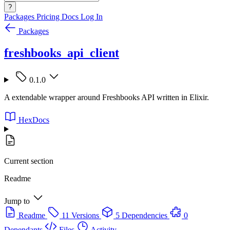
?
Packages
Pricing
Docs
Log In
Packages
freshbooks_api_client
0.1.0
A extendable wrapper around Freshbooks API written in Elixir.
HexDocs
Current section
Readme
Jump to
Readme
11 Versions
5 Dependencies
0
Dependants
Files
Activity