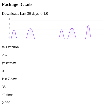
Package Details
Downloads
Last 30 days, 0.1.0
4
3
2
1
0
this version
232
yesterday
0
last 7 days
35
all time
2 939