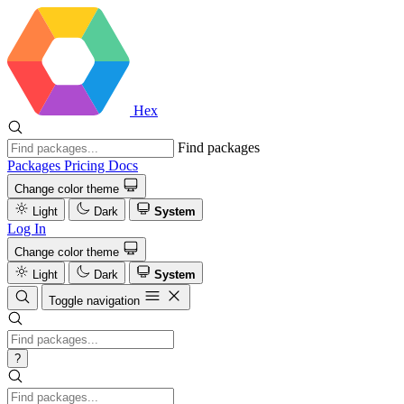
Hex
Find packages
Packages
Pricing
Docs
Change color theme
Light
Dark
System
Log In
Change color theme
Light
Dark
System
Toggle navigation
?