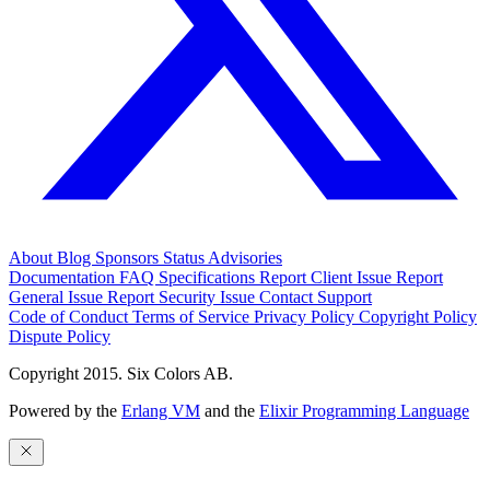
About
Blog
Sponsors
Status
Advisories
Documentation
FAQ
Specifications
Report Client Issue
Report
General Issue
Report Security Issue
Contact Support
Code of Conduct
Terms of Service
Privacy Policy
Copyright Policy
Dispute Policy
Copyright 2015. Six Colors AB.
Powered by the
Erlang VM
and the
Elixir Programming Language