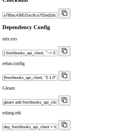
Dependency Config
mix.exs
rebar.config
Gleam
erlang.mk