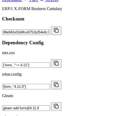
ERP/1 X-FORM Business Cartulary
Checksum
Dependency Config
mix.exs
rebar.config
Gleam