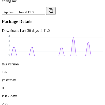
erlang.mk
Package Details
Downloads
Last 30 days, 4.11.0
4
3
2
1
0
this version
197
yesterday
0
last 7 days
235