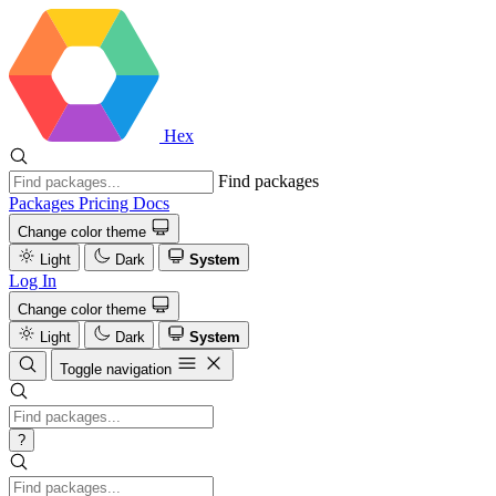
Hex
Find packages
Packages
Pricing
Docs
Change color theme
Light
Dark
System
Log In
Change color theme
Light
Dark
System
Toggle navigation
?