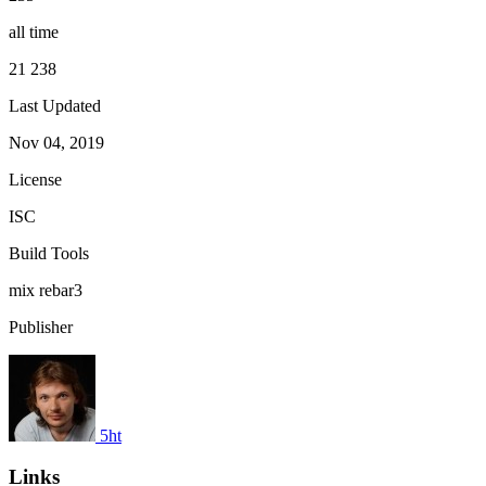
all time
21 238
Last Updated
Nov 04, 2019
License
ISC
Build Tools
mix
rebar3
Publisher
5ht
Links