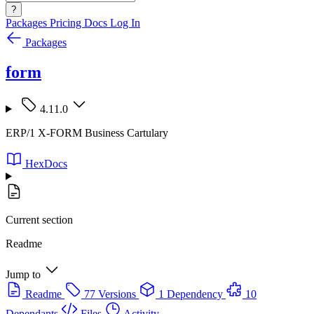
?
Packages
Pricing
Docs
Log In
Packages
form
4.11.0
ERP/1 X-FORM Business Cartulary
HexDocs
Current section
Readme
Jump to
Readme
77 Versions
1 Dependency
10
Dependants
Files
Activity