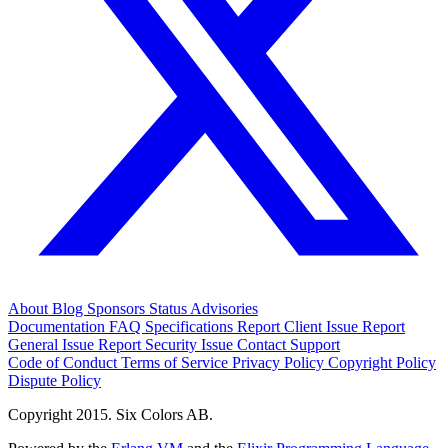
About
Blog
Sponsors
Status
Advisories
Documentation
FAQ
Specifications
Report Client Issue
Report
General Issue
Report Security Issue
Contact Support
Code of Conduct
Terms of Service
Privacy Policy
Copyright Policy
Dispute Policy
Copyright 2015. Six Colors AB.