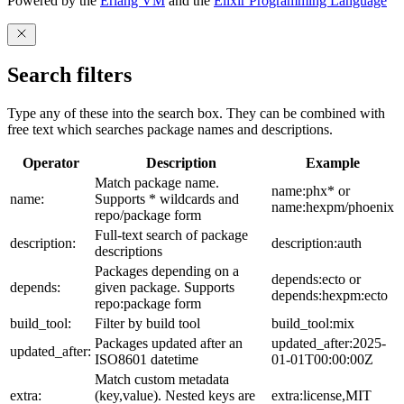
Powered by the
Erlang VM
and the
Elixir Programming Language
Search filters
Type any of these into the search box. They can be combined with
free text which searches package names and descriptions.
Operator
Description
Example
Match package name.
name:phx* or
name:
Supports * wildcards and
name:hexpm/phoenix
repo/package form
Full-text search of package
description:
description:auth
descriptions
Packages depending on a
depends:ecto or
depends:
given package. Supports
depends:hexpm:ecto
repo:package form
build_tool:
Filter by build tool
build_tool:mix
Packages updated after an
updated_after:2025-
updated_after:
ISO8601 datetime
01-01T00:00:00Z
Match custom metadata
extra:
(key,value). Nested keys are
extra:license,MIT