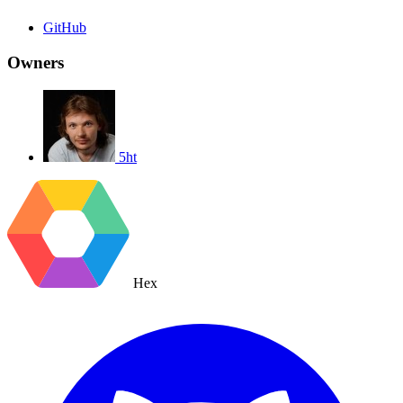
GitHub
Owners
5ht
Hex