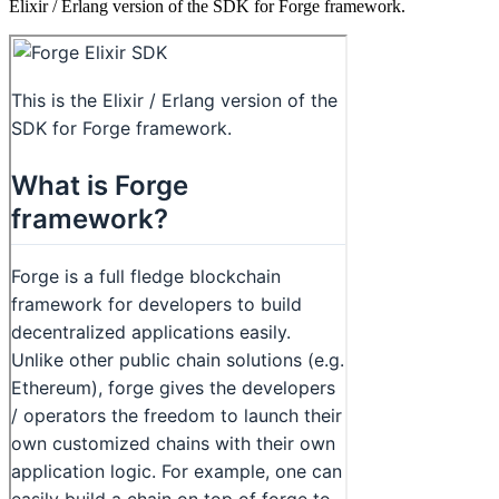
Elixir / Erlang version of the SDK for Forge framework.