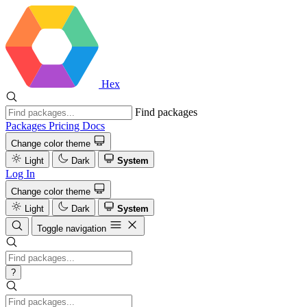
Hex
Find packages
Packages
Pricing
Docs
Change color theme
Light
Dark
System
Log In
Change color theme
Light
Dark
System
Toggle navigation
?