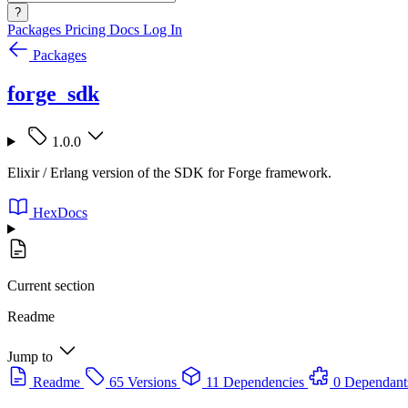
?
Packages
Pricing
Docs
Log In
Packages
forge_sdk
1.0.0
Elixir / Erlang version of the SDK for Forge framework.
HexDocs
Current section
Readme
Jump to
Readme
65 Versions
11 Dependencies
0 Dependant