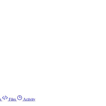
s
Files
Activity