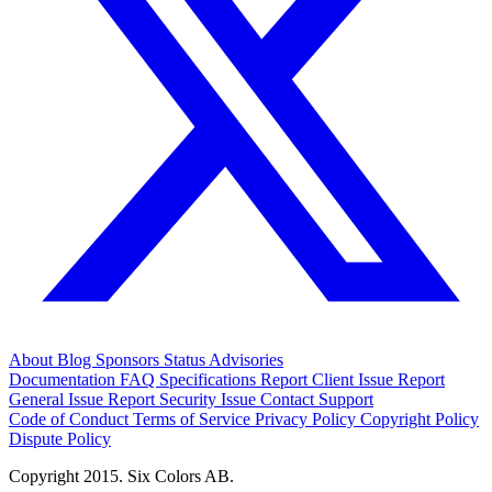
About
Blog
Sponsors
Status
Advisories
Documentation
FAQ
Specifications
Report Client Issue
Report
General Issue
Report Security Issue
Contact Support
Code of Conduct
Terms of Service
Privacy Policy
Copyright Policy
Dispute Policy
Copyright 2015. Six Colors AB.