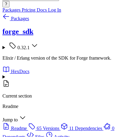
?
Packages
Pricing
Docs
Log In
Packages
forge_sdk
0.32.1
Elixir / Erlang version of the SDK for Forge framework.
HexDocs
Current section
Readme
Jump to
Readme
65 Versions
11 Dependencies
0
Dependants
Files
Activity