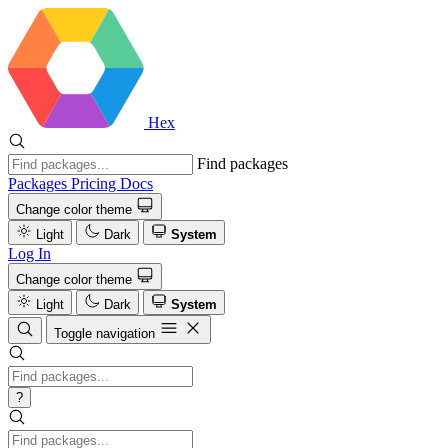
Hex
Find packages
Packages
Pricing
Docs
Change color theme
Light
Dark
System
Log In
Change color theme
Light
Dark
System
Toggle navigation
?