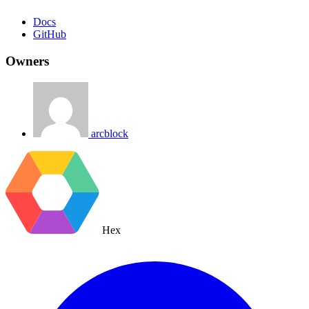
Docs
GitHub
Owners
arcblock
Hex