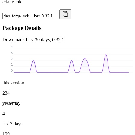
erlang.mk
Package Details
Downloads
Last 30 days, 0.32.1
4
3
2
1
0
this version
234
yesterday
4
last 7 days
199