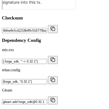
Checksum
Dependency Config
mix.exs
rebar.config
Gleam