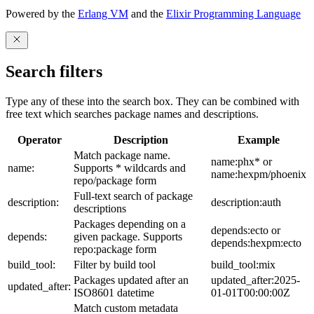
Powered by the
Erlang VM
and the
Elixir Programming Language
Search filters
Type any of these into the search box. They can be combined with
free text which searches package names and descriptions.
Operator
Description
Example
Match package name.
name:phx* or
name:
Supports * wildcards and
name:hexpm/phoenix
repo/package form
Full-text search of package
description:
description:auth
descriptions
Packages depending on a
depends:ecto or
depends:
given package. Supports
depends:hexpm:ecto
repo:package form
build_tool:
Filter by build tool
build_tool:mix
Packages updated after an
updated_after:2025-
updated_after:
ISO8601 datetime
01-01T00:00:00Z
Match custom metadata