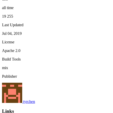
all time
19 255
Last Updated
Jul 04, 2019
License
Apache 2.0
Build Tools
mix
Publisher
tyrchen
Links