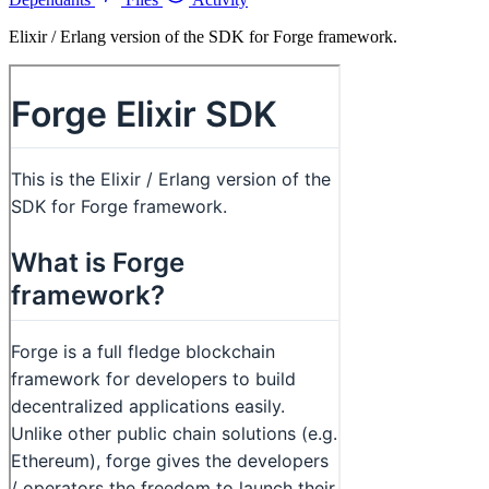
Elixir / Erlang version of the SDK for Forge framework.