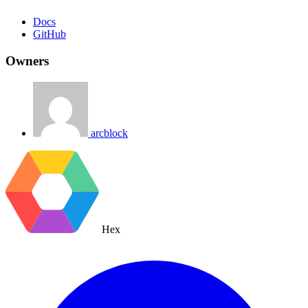
Docs
GitHub
Owners
arcblock
Hex