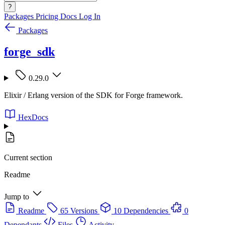
?
Packages
Pricing
Docs
Log In
Packages
forge_sdk
0.29.0
Elixir / Erlang version of the SDK for Forge framework.
HexDocs
Current section
Readme
Jump to
Readme
65 Versions
10 Dependencies
0
Dependants
Files
Activity