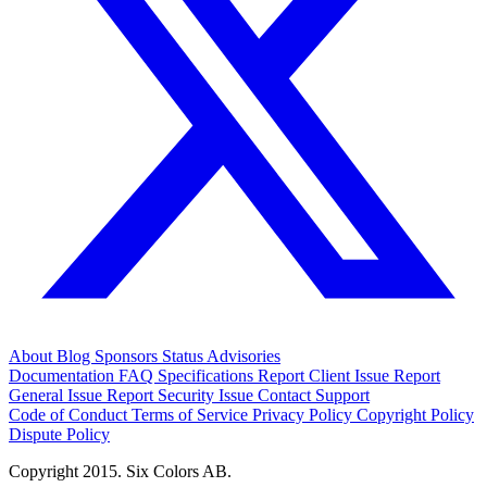
About
Blog
Sponsors
Status
Advisories
Documentation
FAQ
Specifications
Report Client Issue
Report
General Issue
Report Security Issue
Contact Support
Code of Conduct
Terms of Service
Privacy Policy
Copyright Policy
Dispute Policy
Copyright 2015. Six Colors AB.