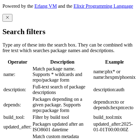
Powered by the
Erlang VM
and the
Elixir Programming Language
Search filters
Type any of these into the search box. They can be combined with
free text which searches package names and descriptions.
Operator
Description
Example
Match package name.
name:phx* or
name:
Supports * wildcards and
name:hexpm/phoenix
repo/package form
Full-text search of package
description:
description:auth
descriptions
Packages depending on a
depends:ecto or
depends:
given package. Supports
depends:hexpm:ecto
repo:package form
build_tool:
Filter by build tool
build_tool:mix
Packages updated after an
updated_after:2025-
updated_after:
ISO8601 datetime
01-01T00:00:00Z
Match custom metadata