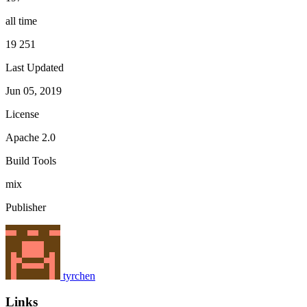
all time
19 251
Last Updated
Jun 05, 2019
License
Apache 2.0
Build Tools
mix
Publisher
tyrchen
Links