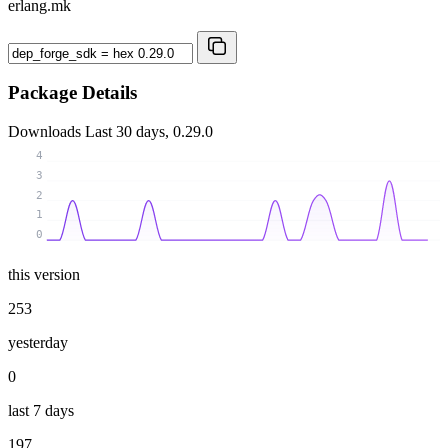
erlang.mk
Package Details
Downloads
Last 30 days, 0.29.0
4
3
2
1
0
this version
253
yesterday
0
last 7 days
197