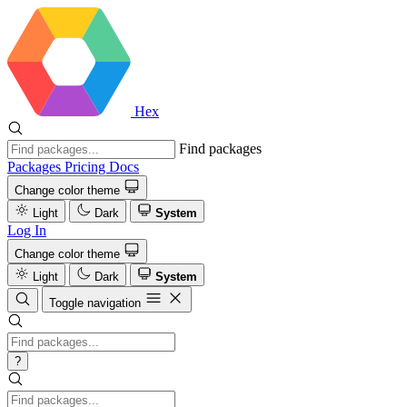
Hex
Find packages
Packages
Pricing
Docs
Change color theme
Light
Dark
System
Log In
Change color theme
Light
Dark
System
Toggle navigation
?