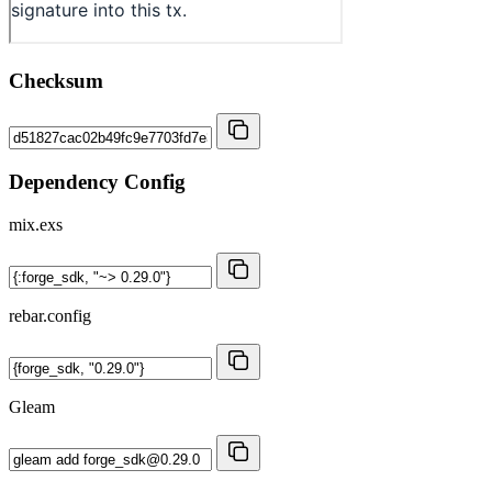
Checksum
Dependency Config
mix.exs
rebar.config
Gleam