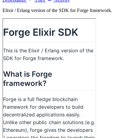
Elixir / Erlang version of the SDK for Forge framework.