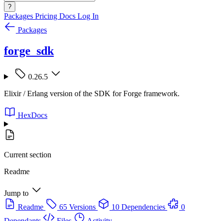
?
Packages
Pricing
Docs
Log In
Packages
forge_sdk
0.26.5
Elixir / Erlang version of the SDK for Forge framework.
HexDocs
Current section
Readme
Jump to
Readme
65 Versions
10 Dependencies
0
Dependants
Files
Activity