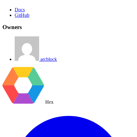
Docs
GitHub
Owners
arcblock
Hex