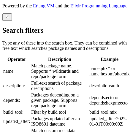
Powered by the
Erlang VM
and the
Elixir Programming Language
Search filters
Type any of these into the search box. They can be combined with
free text which searches package names and descriptions.
Operator
Description
Example
Match package name.
name:phx* or
name:
Supports * wildcards and
name:hexpm/phoenix
repo/package form
Full-text search of package
description:
description:auth
descriptions
Packages depending on a
depends:ecto or
depends:
given package. Supports
depends:hexpm:ecto
repo:package form
build_tool:
Filter by build tool
build_tool:mix
Packages updated after an
updated_after:2025-
updated_after:
ISO8601 datetime
01-01T00:00:00Z
Match custom metadata