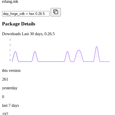
erlang.mk
Package Details
Downloads
Last 30 days, 0.26.5
4
3
2
1
0
this version
261
yesterday
0
last 7 days
197