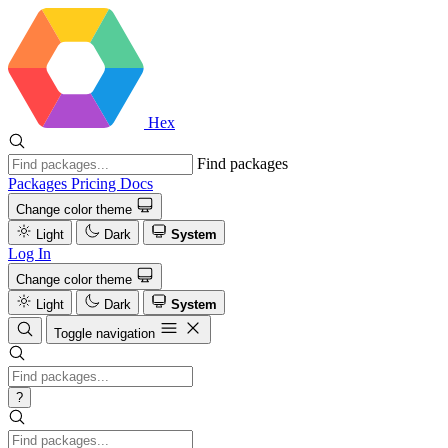
Hex
Find packages
Packages
Pricing
Docs
Change color theme
Light
Dark
System
Log In
Change color theme
Light
Dark
System
Toggle navigation
?