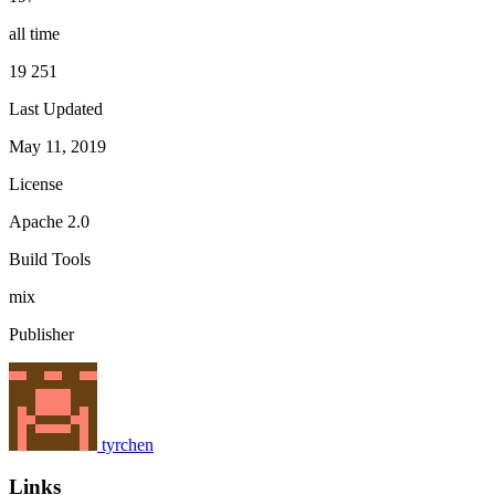
all time
19 251
Last Updated
May 11, 2019
License
Apache 2.0
Build Tools
mix
Publisher
tyrchen
Links