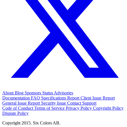
About
Blog
Sponsors
Status
Advisories
Documentation
FAQ
Specifications
Report Client Issue
Report
General Issue
Report Security Issue
Contact Support
Code of Conduct
Terms of Service
Privacy Policy
Copyright Policy
Dispute Policy
Copyright 2015. Six Colors AB.