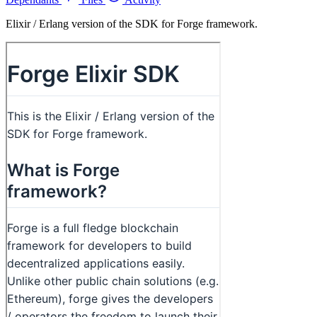
Elixir / Erlang version of the SDK for Forge framework.