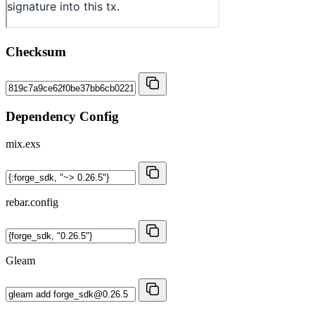
Checksum
Dependency Config
mix.exs
rebar.config
Gleam