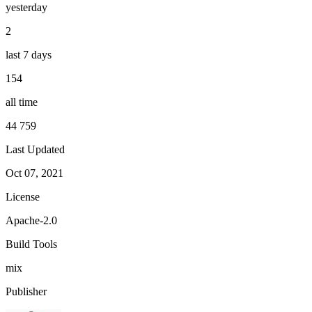
yesterday
2
last 7 days
154
all time
44 759
Last Updated
Oct 07, 2021
License
Apache-2.0
Build Tools
mix
Publisher