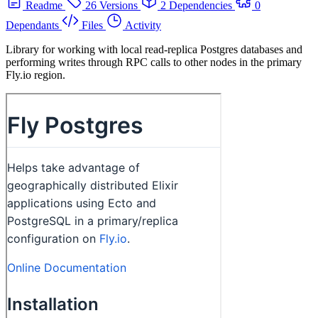
Readme
26 Versions
2 Dependencies
0
Dependants
Files
Activity
Library for working with local read-replica Postgres databases and
performing writes through RPC calls to other nodes in the primary
Fly.io region.