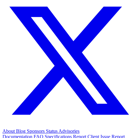
About
Blog
Sponsors
Status
Advisories
Documentation
FAQ
Specifications
Report Client Issue
Report