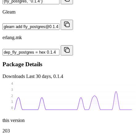
Gleam
erlang.mk
Package Details
Downloads
Last 30 days, 0.1.4
4
3
2
1
0
this version
203