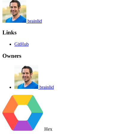
brainlid
Links
GitHub
Owners
brainlid
Hex