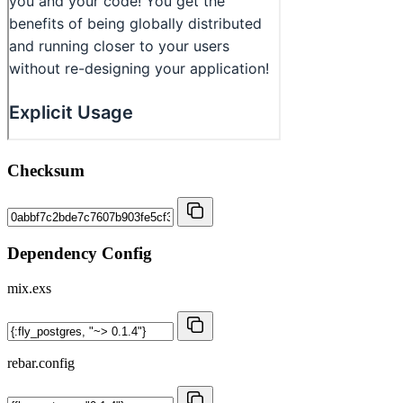
Checksum
Dependency Config
mix.exs
rebar.config