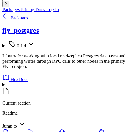
?
Packages
Pricing
Docs
Log In
Packages
fly_postgres
0.1.4
Library for working with local read-replica Postgres databases and
performing writes through RPC calls to other nodes in the primary
Fly.io region.
HexDocs
Current section
Readme
Jump to