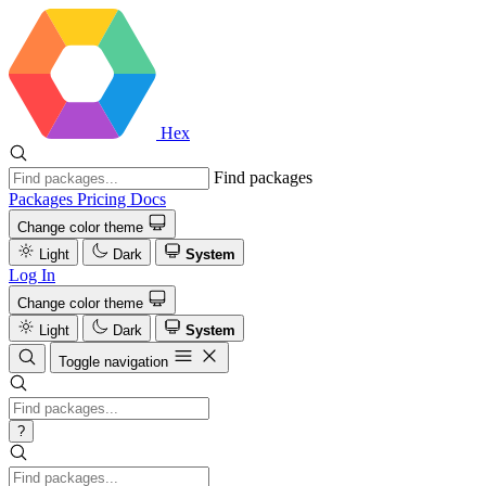
Hex
Find packages
Packages
Pricing
Docs
Change color theme
Light
Dark
System
Log In
Change color theme
Light
Dark
System
Toggle navigation
?