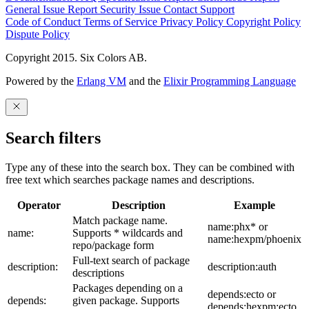
General Issue
Report Security Issue
Contact Support
Code of Conduct
Terms of Service
Privacy Policy
Copyright Policy
Dispute Policy
Copyright 2015. Six Colors AB.
Powered by the
Erlang VM
and the
Elixir Programming Language
Search filters
Type any of these into the search box. They can be combined with
free text which searches package names and descriptions.
Operator
Description
Example
Match package name.
name:phx* or
name:
Supports * wildcards and
name:hexpm/phoenix
repo/package form
Full-text search of package
description:
description:auth
descriptions
Packages depending on a
depends:ecto or
depends:
given package. Supports
depends:hexpm:ecto